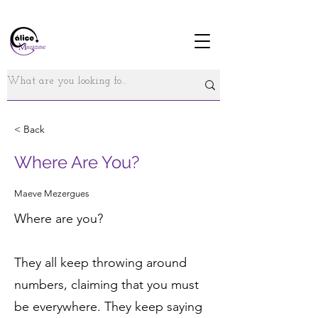
< Back
Where Are You?
Maeve Mezergues
Where are you?
They all keep throwing around
numbers, claiming that you must
be everywhere. They keep saying