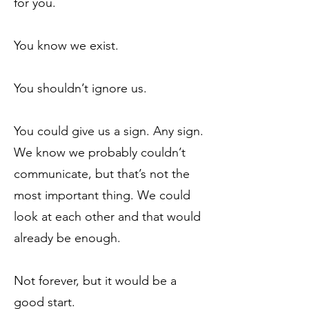
for you.
You know we exist.
You shouldn’t ignore us.
You could give us a sign. Any sign.
We know we probably couldn’t
communicate, but that’s not the
most important thing. We could
look at each other and that would
already be enough.
Not forever, but it would be a
good start.