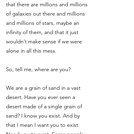
that there are millions and millions
of galaxies out there and millions
and millions of stars, maybe an
infinity of them, and that it just
wouldn’t make sense if we were
alone in all this mess.
So, tell me, where are you?
We are a grain of sand in a vast
desert. Have you ever seen a
desert made of a single grain of
sand? I know you exist. And by
that I mean I want you to exist.