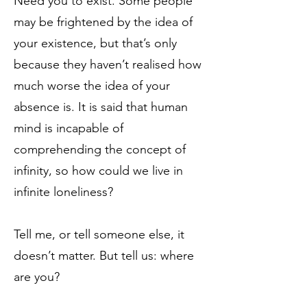
Need you to exist. Some people
may be frightened by the idea of
your existence, but that’s only
because they haven’t realised how
much worse the idea of your
absence is. It is said that human
mind is incapable of
comprehending the concept of
infinity, so how could we live in
infinite loneliness?
Tell me, or tell someone else, it
doesn’t matter. But tell us: where
are you?