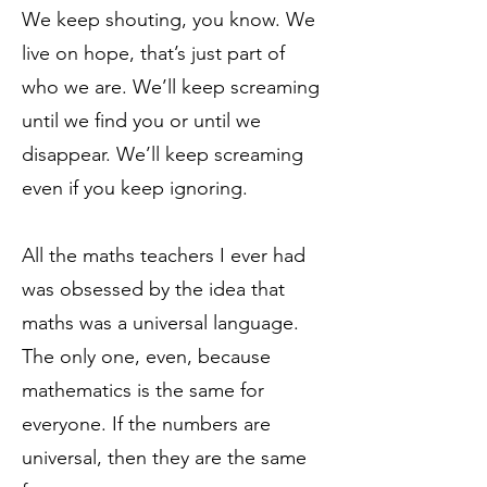
We keep shouting, you know. We
live on hope, that’s just part of
who we are. We’ll keep screaming
until we find you or until we
disappear. We’ll keep screaming
even if you keep ignoring.
All the maths teachers I ever had
was obsessed by the idea that
maths was a universal language.
The only one, even, because
mathematics is the same for
everyone. If the numbers are
universal, then they are the same