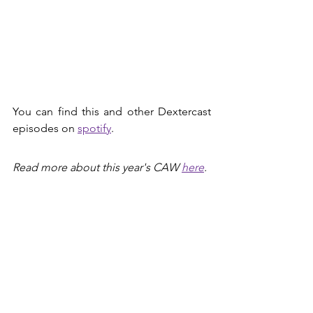
You can find this and other Dextercast 
episodes on 
spotify
.
Read more about this year's CAW 
here
.
Music Credits
Intro music by 
sfxvalley
.
Merle Emrich
Malmö
Climate Action Week
Dextercast