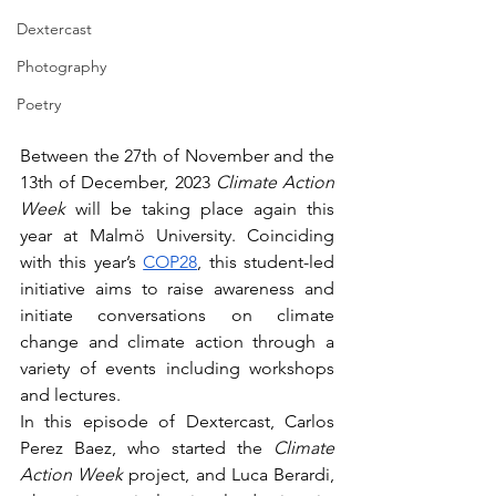
Dextercast
Photography
Poetry
Between the 27th of November and the 
13th of December, 2023 
Climate Action 
Week 
will be taking place again this 
year at Malmö University. Coinciding 
with this year’s 
COP28
, this student-led 
initiative aims to raise awareness and 
initiate conversations on climate 
change and climate action through a 
variety of events including workshops 
and lectures.
In this episode of Dextercast, Carlos 
Perez Baez, who started the 
Climate 
Action Week 
project, and Luca Berardi, 