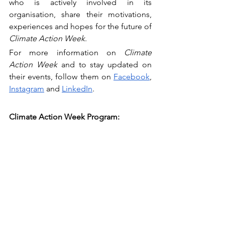
who is actively involved in its 
organisation, share their motivations, 
experiences and hopes for the future of 
Climate Action Week
.
For more information on 
Climate 
Action Week
 and to stay updated on 
their events, follow them on 
Facebook
, 
Instagram
 and 
LinkedIn
.
Climate Action Week Program: