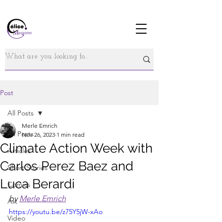
Post
All Posts
Merle Emrich
All Posts
Nov 26, 2023
1 min read
Climate Action Week with
Articles
Carlos Perez Baez and
Short Stories
Luca Berardi
Comics
by 
Merle Emrich
Art
https://youtu.be/z75Y5jW-xAo
Video