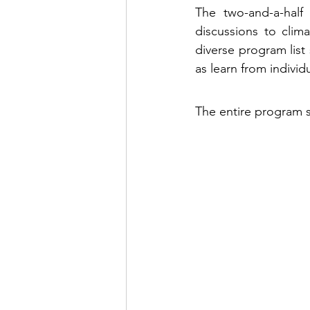
The two-and-a-half 
discussions to clim
diverse program list
as learn from individ
The entire program 