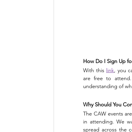
How Do I Sign Up fo
With this 
link
, you c
are free to attend
understanding of wh
Why Should You Co
The CAW events are 
in attending. We wa
spread across the c