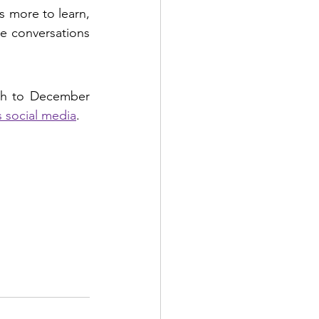
 more to learn, 
e conversations 
th to December 
 social media
.