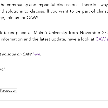
 the community and impactful discussions. There is always
 solutions to discuss. If you want to be part of climat
ge, join us for CAW!
k takes place at Malmö University from November 27
 information and the latest update, have a look at 
CAW's
st episode on CAW 
here
.
ugh.
 Farabaugh