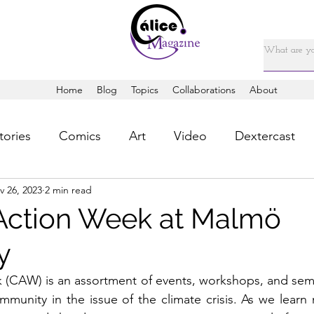
Home
Blog
Topics
Collaborations
About
tories
Comics
Art
Video
Dextercast
v 26, 2023
2 min read
Action Week at Malmö
y
 (CAW) is an assortment of events, workshops, and semi
munity in the issue of the climate crisis. As we learn