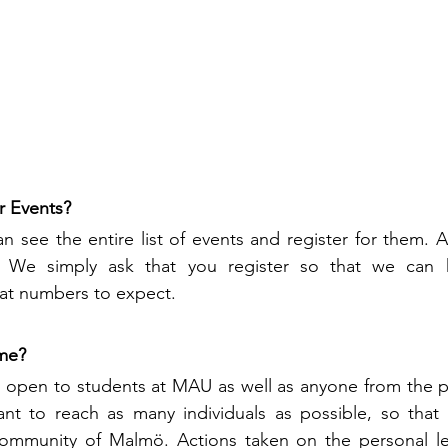
r Events?
an see the entire list of events and register for them. A
. We simply ask that you register so that we can h
at numbers to expect. 
me?
open to students at MAU as well as anyone from the pub
nt to reach as many individuals as possible, so that 
ommunity of Malmö. Actions taken on the personal lev