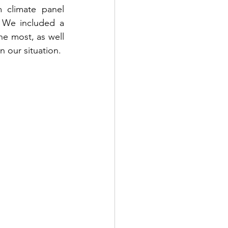
 climate panel 
 We included a 
e most, as well 
n our situation.