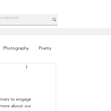
Photography
Poetry
nars to engage 
 more about our 