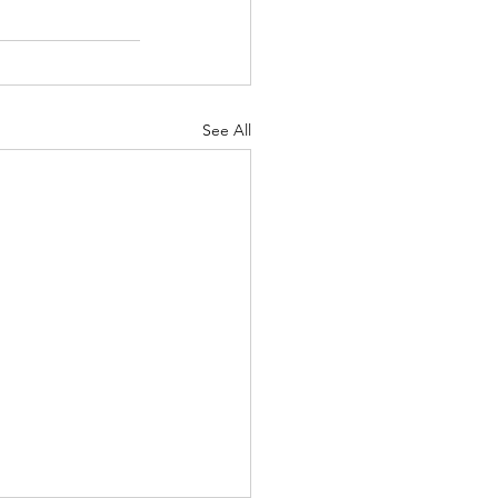
See All