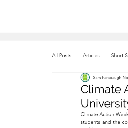
All Posts
Articles
Short S
Sam Farabaugh
No
Climate 
Universit
Climate Action Week
students and the com