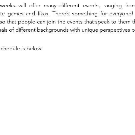
weeks will offer many different events, ranging from
ate games and fikas. There’s something for everyone!
 so that people can join the events that speak to them th
uals of different backgrounds with unique perspectives o
schedule is below: