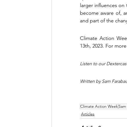
larger influences on
become aware of, and
and part of the chan
Climate Action Wee
13th, 2023. For more
Listen to our Dexterca
Written by Sam Faraba
Climate Action Week
Sam
Articles