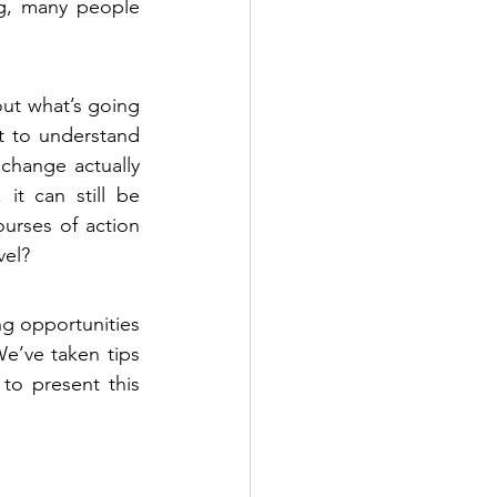
ng, many people 
out what’s going 
t to understand 
change actually 
t can still be 
rses of action 
vel?
g opportunities 
e’ve taken tips 
to present this 