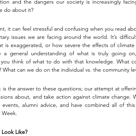
ation and the dangers our society is increasingly faci
 do about it?
nt, it can feel stressful and confusing when you read ab
tary issues we are facing around the world. It’s difficul
t is exaggerated, or how severe the effects of climate 
a general understanding of what is truly going on, i
ou think of what to do with that knowledge. What cou
 What can we do on the individual vs. the community le
is the answer to these questions; our attempt at offerin
ssions about, and take action against climate change. W
 events, alumni advice, and have combined all of this 
n Week.
 Look Like?