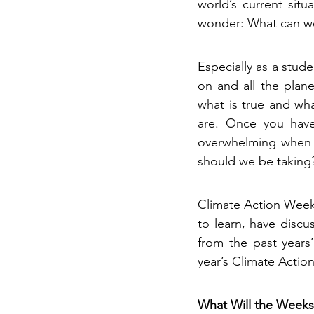
world’s current situ
wonder: What can we
Especially as a stude
on and all the plane
what is true and wha
are. Once you have 
overwhelming when y
should we be taking?
Climate Action Week 
to learn, have discu
from the past years’
year’s Climate Actio
What Will the Weeks