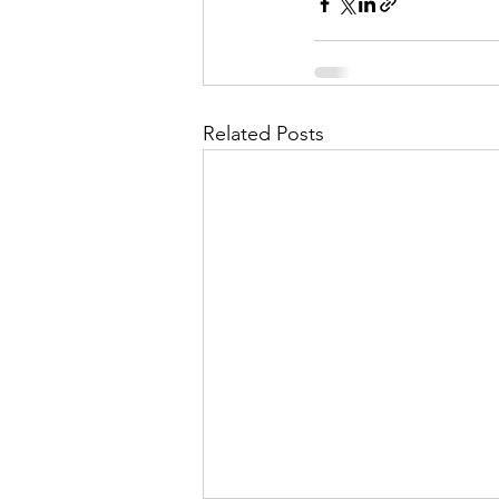
Related Posts