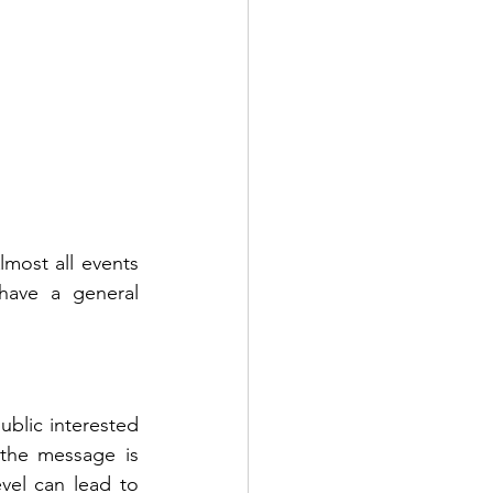
lmost all events 
ave a general 
lic interested 
the message is 
el can lead to 