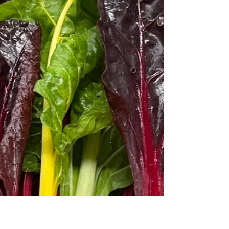
Arbetsbaserat lärande om
bioekonomi inom lantbruket i
RELIEF-projektet
Inom bioekonomin används förnybara, biologiska
resurser i stället för fossila. Inblick i RELIEF-
projektet om bioekonomi inom jordbruket.