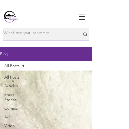
Blog
All Posts
All Posts
Articles
Short
Stories
Comics
Art
Video