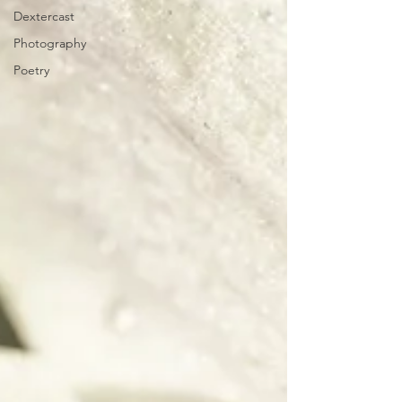
Dextercast
Photography
Poetry