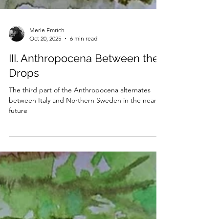
Merle Emrich
Oct 20, 2025
6 min read
III. Anthropocena Between the
Drops
The third part of the Anthropocena alternates
between Italy and Northern Sweden in the near
future