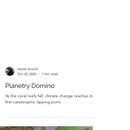
Merle Emrich
Oct 20, 2025
1 min read
Planetry Domino