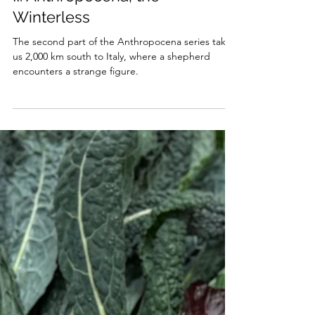
Merle Emrich
May 7, 2025
4 min read
II. Anthropocena, the
Winterless
The second part of the Anthropocena series takes
us 2,000 km south to Italy, where a shepherd
encounters a strange figure.