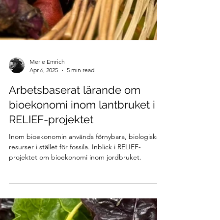
Merle Emrich
Apr 6, 2025
5 min read