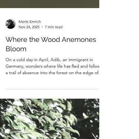
Merle Emrich
Nov 24, 2025
7 min read
Where the Wood Anemones
Bloom
On a cold day in April, Adib, an immigrant in
Germany, wonders where life has fled and follows
a trail of absence into the forest on the edge of
town.