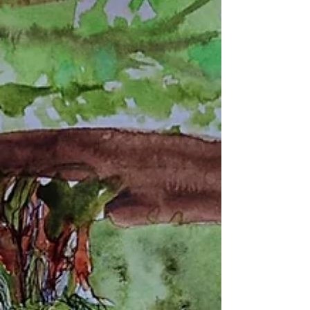
As the coral reefs fall, climate change reaches its
first catastrophic tipping point.