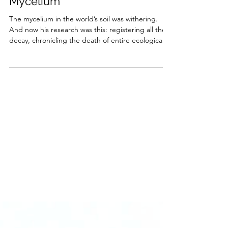
Miguel Vian
Nov 24, 2025
5 min read
Mycelium
The mycelium in the world’s soil was withering.
And now his research was this: registering all the
decay, chronicling the death of entire ecological
civilizations.