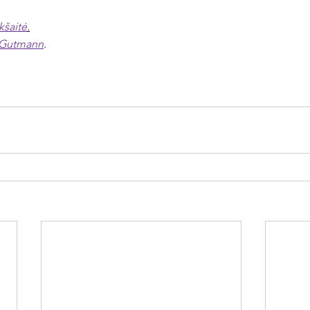
kšaitė
.
 Gutmann
.