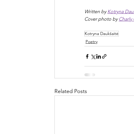
Written by 
Kotryna Dau
Cover photo by 
Charly
Kotryna Daukšaitė
Poetry
Related Posts