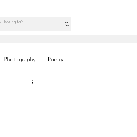
Photography
Poetry