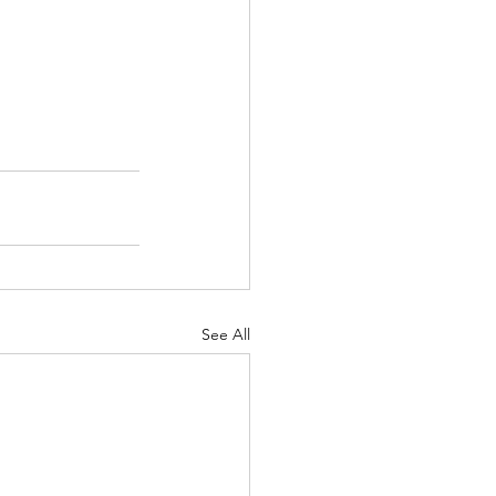
See All