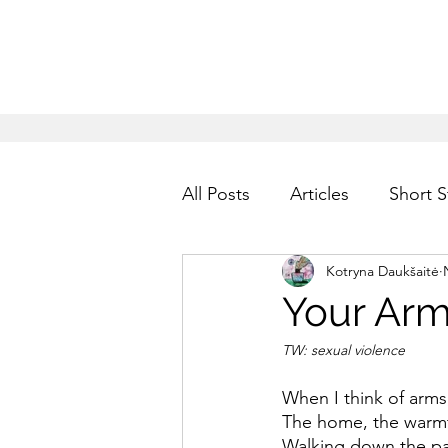
All Posts
Articles
Short S
Kotryna Daukšaitė
Your Ar
TW: sexual violence
When I think of arms
The home, the warmt
Walking down the pa