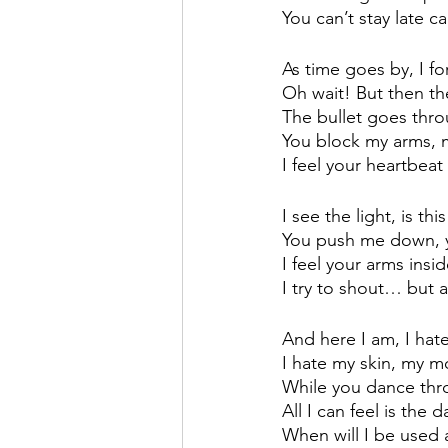
You can’t stay late 
As time goes by, I fo
Oh wait! But then th
The bullet goes thr
You block my arms, my
I feel your heartbea
I see the light, is thi
You push me down, 
I feel your arms ins
I try to shout… but a
And here I am, I ha
I hate my skin, my m
While you dance thro
All I can feel is the d
When will I be used 