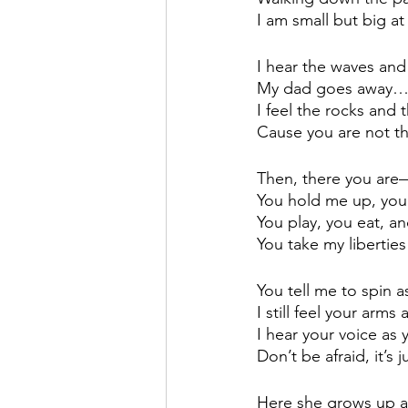
I am small but big a
I hear the waves and
My dad goes away
I feel the rocks and 
Cause you are not th
Then, there you are
You hold me up, yo
You play, you eat, 
You take my liberti
You tell me to spin
I still feel your ar
I hear your voice as
Don’t be afraid, it’s 
Here she grows up an