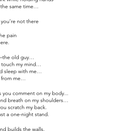
t the same time… 
 you’re not there 
…
the pain
ere.
—
the old guy…
u touch my mind…
and sleep with me…
es from me…
 as you comment on my body...
ms and breath on my shoulders…
 you scratch my back.
just a one-night stand.
d builds the walls,