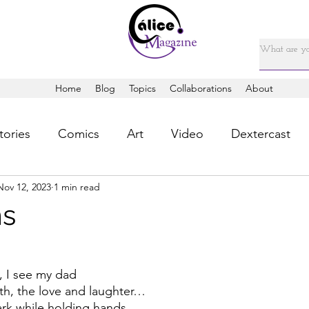
Home
Blog
Topics
Collaborations
About
tories
Comics
Art
Video
Dextercast
Nov 12, 2023
1 min read
ms
, I see my dad
h, the love and laughter…
rk while holding hands