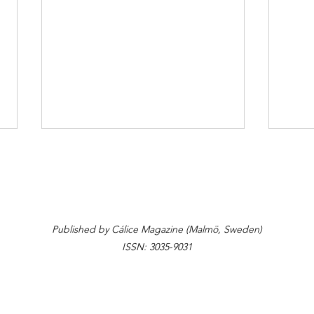
Laisvė/Freedom
Published by Cálice Magazine (Malmö, Sweden)
A Gl
ISSN: 3035-9031