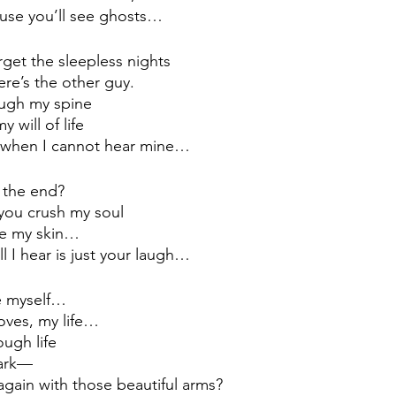
cause you’ll see ghosts…
rget the sleepless nights 
ere’s the other guy.
ough my spine
 will of life 
t when I cannot hear mine…
s the end? 
you crush my soul
ide my skin…
ll I hear is just your laugh… 
te myself…
oves, my life…
ugh life
ark
—
again with those beautiful arms?