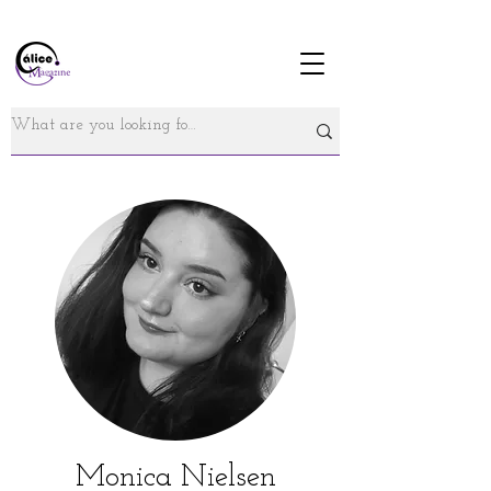
Monica Nielsen