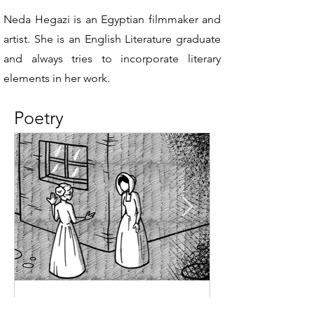
Neda Hegazi is an Egyptian filmmaker and
artist. She is an English Literature graduate
and always tries to incorporate literary
elements in her work.
Poetry
Jan 13, 2025
1 min read