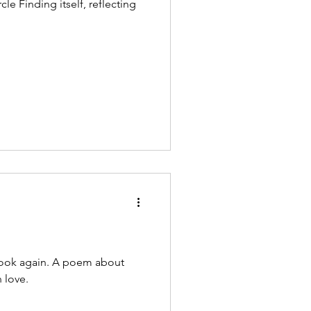
flecting
look again. A poem about
 love.