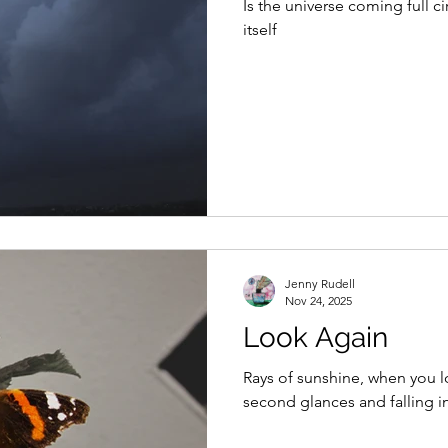
Is the universe coming full circle Finding itself, re
itself
Jenny Rudell
Nov 24, 2025
Look Again
Rays of sunshine, when you 
second glances and falling in