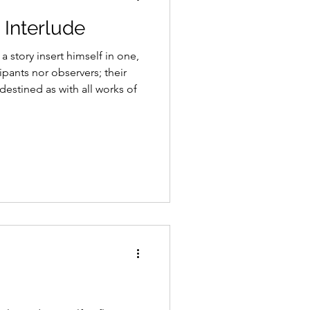
Interlude
 a story insert himself in one,
ipants nor observers; their
destined as with all works of