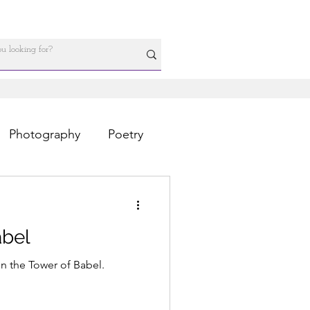
Photography
Poetry
abel
n the Tower of Babel.