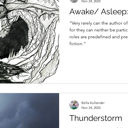
Nov 24, 2025
Awake/ Asleep: 
“Very rarely can the author of
for they can neither be partic
roles are predefined and pre
fiction.”
Bella Kullander
Nov 24, 2025
Thunderstorm