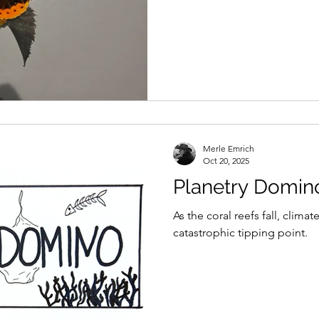
Merle Emrich
Oct 20, 2025
Planetry Domin
As the coral reefs fall, climat
catastrophic tipping point.