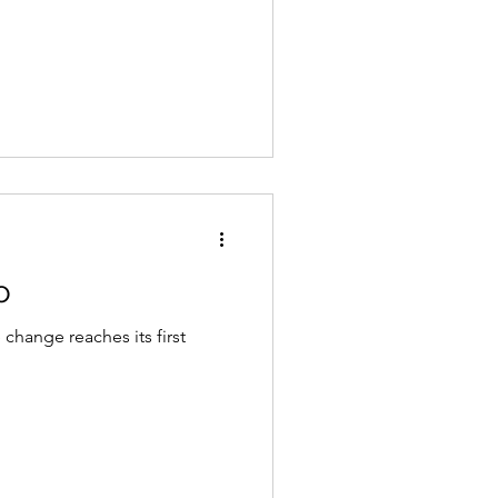
o
e change reaches its first