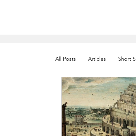
All Posts
Articles
Short S