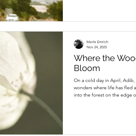
Merle Emrich
Nov 24, 2025
Where the Wo
Bloom
On a cold day in April, Adib
wonders where life has fled a
into the forest on the edge o