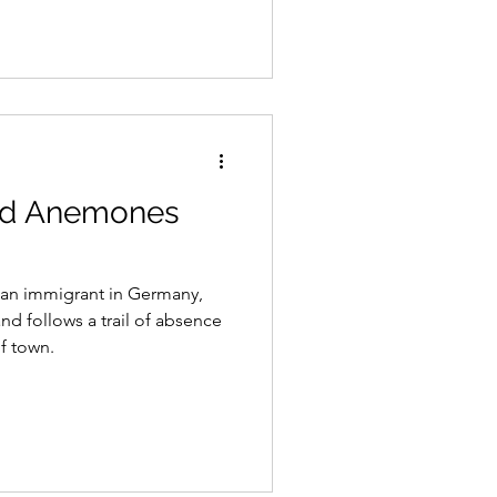
od Anemones
, an immigrant in Germany,
nd follows a trail of absence
f town.