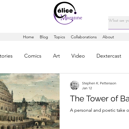
Home
Blog
Topics
Collaborations
About
tories
Comics
Art
Video
Dextercast
Stephen K. Pettersson
Jan 12
The Tower of B
A personal and poetic take o