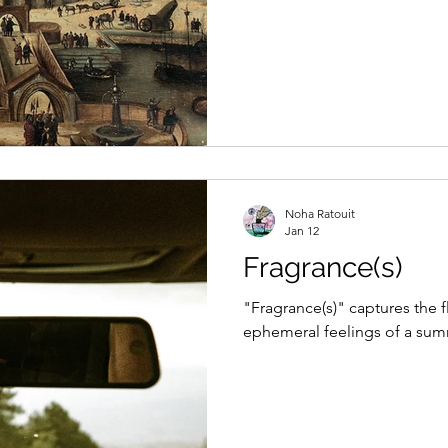
Noha Ratouit
Jan 12
Fragrance(s)
"Fragrance(s)" captures the 
ephemeral feelings of a sum