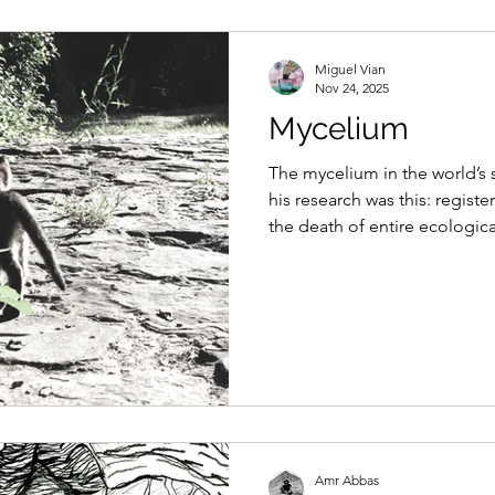
Miguel Vian
Nov 24, 2025
Mycelium
The mycelium in the world’s 
his research was this: registe
the death of entire ecological
Amr Abbas