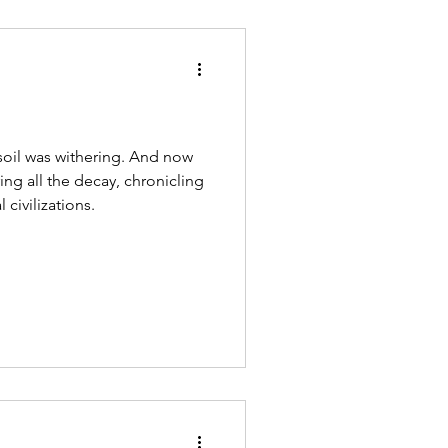
soil was withering. And now
ring all the decay, chronicling
 civilizations.