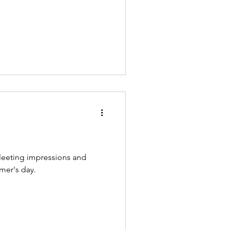
fleeting impressions and
mer's day.