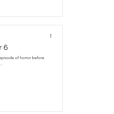
r 6
episode of horror before
..