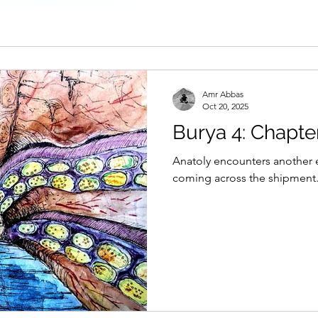
Amr Abbas
Oct 20, 2025
Burya 4: Chapte
Anatoly encounters another 
coming across the shipment.