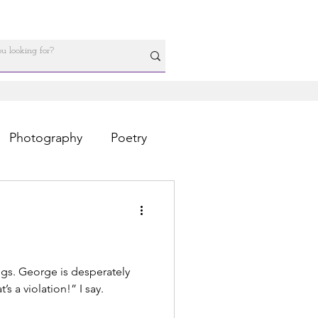
Photography
Poetry
egs. George is desperately
’s a violation!” I say.