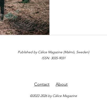
Published by Cálice Magazine (Malmö, Sweden)
ISSN: 3035-9031
Contact
About
©2022-2026 by Cálice Magazine