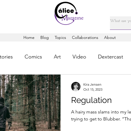
Home
Blog
Topics
Collaborations
About
tories
Comics
Art
Video
Dextercast
Kira Jensen
Oct 15, 2023
Regulation
A hairy mass slams into my l
trying to get to Blubber. “That