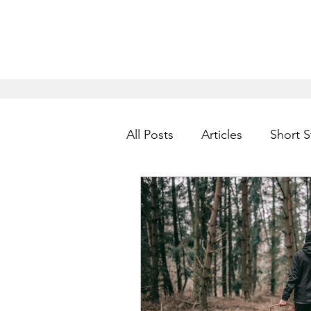
All Posts
Articles
Short S