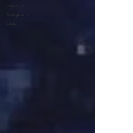
Dextercast
Photography
Poetry