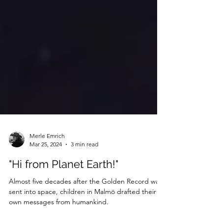
Merle Emrich
Mar 25, 2024
3 min read
"Hi from Planet Earth!"
Almost five decades after the Golden Record was
sent into space, children in Malmö drafted their
own messages from humankind.