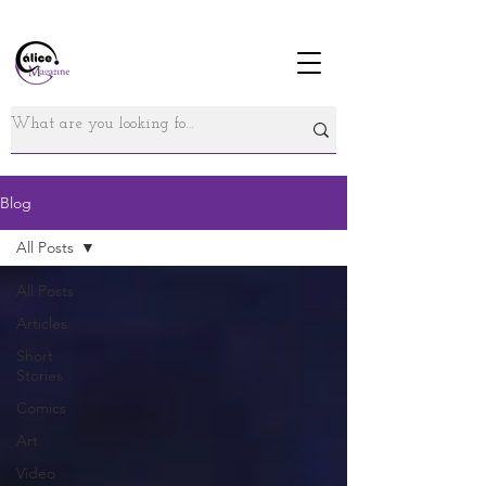
Blog
All Posts
All Posts
Articles
Short
Stories
Comics
Art
Video