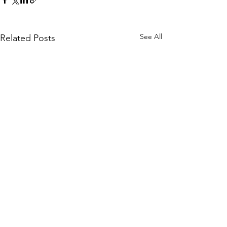
See All
Related Posts
Published by Cálice Magazine (Malmö,
Kindling
Sweden)
Summer