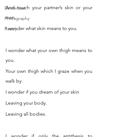
And touch your partner’s skin or your 
Dextercast
own. 
Photography
I wonder what skin means to you. 
Poetry
I wonder what your own thigh means to 
you.
Your own thigh which I graze when you 
walk by.
I wonder if you dream of your skin 
Leaving your body.
Leaving all bodies. 
I wonder if only the antithesis to 