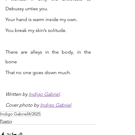
Debussy unties you. 
Your hand is warm inside my own. 
You break my skin’s solitude. 
There are alleys in the body, in the 
bone
That no one goes down much.
Written by 
Indigo Gabriel
.
Cover photo 
by 
Indigo Gabriel
.
Indigo Gabriel
4/2025
Poetry