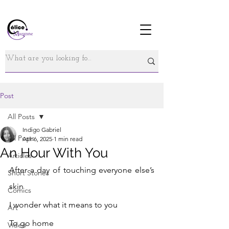
Post
All Posts
Indigo Gabriel
All Posts
Apr 6, 2025
1 min read
An Hour With You
Articles
After a day of touching everyone else’s 
Short Stories
skin
Comics
I wonder what it means to you 
Art
To go home 
Video