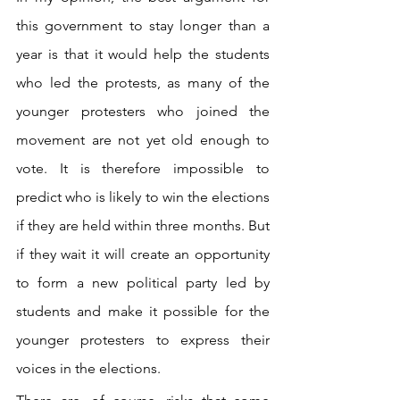
this government to stay longer than a 
year is that it would help the students 
who led the protests, as many of the 
younger protesters who joined the 
movement are not yet old enough to 
vote. It is therefore impossible to 
predict who is likely to win the elections 
if they are held within three months. But 
if they wait it will create an opportunity 
to form a new political party led by 
students and make it possible for the 
younger protesters to express their 
voices in the elections.