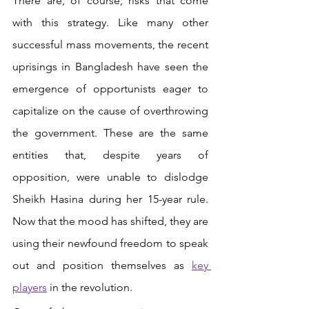
There are, of course, risks that come 
with this strategy. Like many other 
successful mass movements, the recent 
uprisings in Bangladesh have seen the 
emergence of opportunists eager to 
capitalize on the cause of overthrowing 
the government. These are the same 
entities that, despite years of 
opposition, were unable to dislodge 
Sheikh Hasina during her 15-year rule. 
Now that the mood has shifted, they are 
using their newfound freedom to speak 
out and position themselves as
key 
players
 in the revolution.