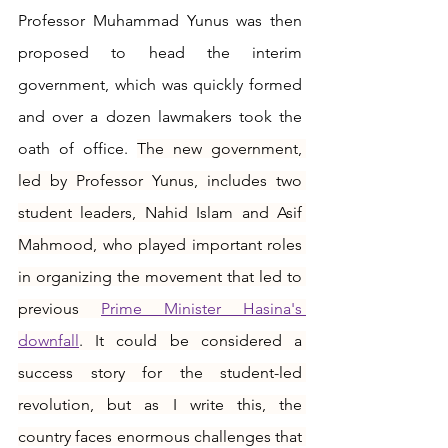
Professor Muhammad Yunus was then 
proposed to head the interim 
government, which was quickly formed 
and over a dozen lawmakers took the 
oath of office. 
The new government, 
led by Professor Yunus, includes two 
student leaders, Nahid Islam and Asif 
Mahmood, who played important roles 
in organizing the movement that led to 
previous 
Prime Minister Hasina's 
downfall
. It could be considered a 
success story for the student-led 
revolution, but as I write this, the 
country faces enormous challenges that 