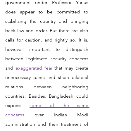
government under Professor Yunus 
does appear to be committed to 
stabilizing the country and bringing 
back law and order. But there are also 
calls for caution, and rightly so. It is, 
however, important to distinguish 
between legitimate security concerns 
and 
exaggerated fear
 that may create 
unnecessary panic and strain bilateral 
relations between neighboring 
countries. Besides, Bangladesh could 
express
some of the same 
concerns
 over India’s Modi 
administration and their treatment of 