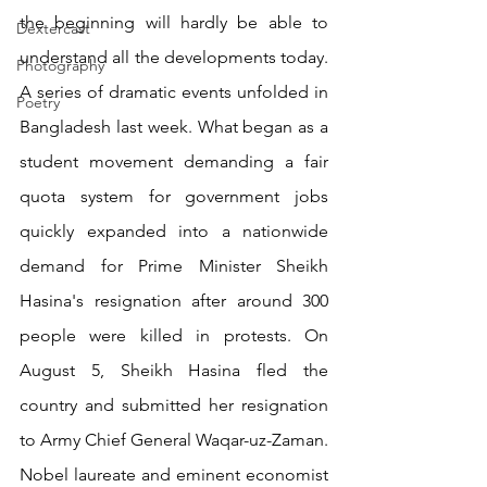
the beginning will hardly be able to 
Dextercast
understand all the developments today. 
Photography
A series of dramatic events unfolded in 
Poetry
Bangladesh last week. What began as a 
student movement demanding a fair 
quota system for government jobs 
quickly expanded into a nationwide 
demand for Prime Minister Sheikh 
Hasina's resignation after around 300 
people were killed in protests. On 
August 5, Sheikh Hasina fled the 
country and submitted her resignation 
to Army Chief General Waqar-uz-Zaman. 
Nobel laureate and eminent economist 