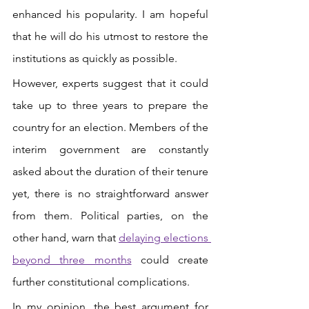
enhanced his popularity. I am hopeful 
that he will do his utmost to restore the 
institutions as quickly as possible. 
However, experts suggest that it could 
take up to three years to prepare the 
country for an election. Members of the 
interim government are constantly 
asked about the duration of their tenure 
yet, there is no straightforward answer 
from them. Political parties, on the 
other hand, warn that 
delaying elections 
beyond three months
 could create 
further constitutional complications. 
In my opinion, the best argument for 