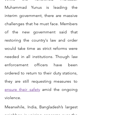
Muhammad Yunus is leading the 
interim government, there are massive 
challenges that he must face. Members 
of the new government said that 
restoring the country's law and order 
would take time as strict reforms were 
needed in all institutions. Though law 
enforcement officers have been 
ordered to return to their duty stations, 
they are still requesting measures to
ensure their safety
 amid the ongoing 
violence.
Meanwhile, India, Bangladesh’s largest 