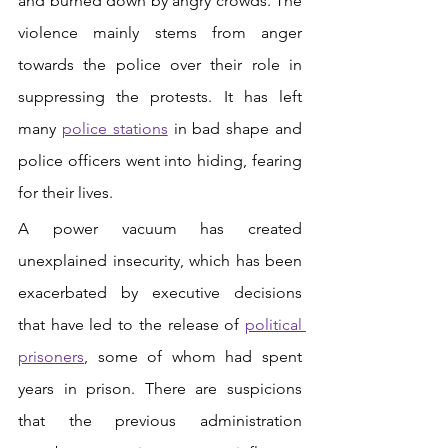
and burned down by angry crowds. The 
violence mainly stems from anger 
towards the police over their role in 
suppressing the protests. It has left 
many 
police stations
in bad shape and 
police officers went into hiding, fearing 
for their lives. 
A power vacuum has created 
unexplained insecurity, which has been 
exacerbated by executive decisions 
that have led to the release of 
political 
prisoners
, some of whom had spent 
years in prison. There are suspicions 
that the previous administration 