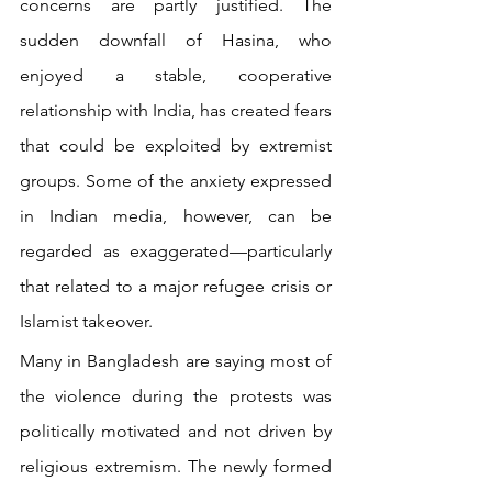
concerns are partly justified. The 
sudden downfall of Hasina, who 
enjoyed a stable, cooperative 
relationship with India, has created fears 
that could be exploited by extremist 
groups. Some of the anxiety expressed 
in Indian media, however, can be 
regarded as exaggerated—particularly 
that related to a major refugee crisis or 
Islamist takeover. 
Many in Bangladesh are saying most of 
the violence during the protests was 
politically motivated and not driven by 
religious extremism. The newly formed 