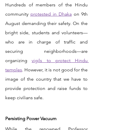
Hundreds of members of the Hindu 
community 
protested in Dhaka
 on 9th 
August demanding their safety. On the 
bright side, students and volunteers—
who are in charge of traffic and 
securing neighborhoods—are 
organizing 
vigils to protect Hindu 
temples
. However, it is not good for the 
image of the country that we have to 
provide protection and raise funds to 
keep civilians safe. 
Persisting Power Vacuum 
While the renowned Professor 