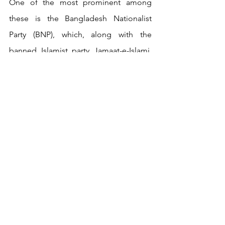
One of the most prominent among 
these is the Bangladesh Nationalist 
Party (BNP), which, along with the 
banned Islamist party Jamaat-e-Islami, 
has resurfaced almost overnight. These 
parties are leveraging social media to 
assert that they are the true 
orchestrators behind the scenes, 
attempting to gain influence in this new 
political landscape. Beside these two, 
another group has taken a keen interest 
in the unfolding situation:
Hefazat-e-
Islam
. Hefazat-e-Islam is a “non-
political” 
Islamist organization
 that 