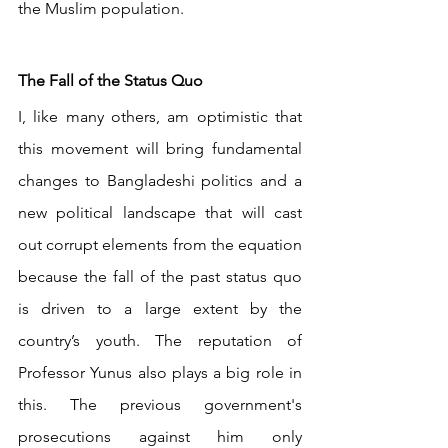
the Muslim population.
The Fall of the Status Quo
I, like many others, am optimistic that 
this movement will bring fundamental 
changes to Bangladeshi politics and a 
new political landscape that will cast 
out corrupt elements from the equation 
because the fall of the past status quo 
is driven to a large extent by the 
country’s youth. The reputation of 
Professor Yunus also plays a big role in 
this. The previous government's 
prosecutions against him only 