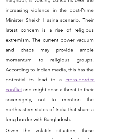
neighbor, is voicing concerns over the 
increasing violence in the post-Prime 
Minister Sheikh Hasina scenario. Their 
latest concern is a rise of religious 
extremism. The current power vacuum 
and chaos may provide ample 
momentum to religious groups. 
According to Indian media, this has the 
potential to lead to a 
cross-border 
conflict
and might pose a threat to their 
sovereignty, not to mention the 
northeastern states of India that share a 
long border with Bangladesh. 
Given the volatile situation, these 