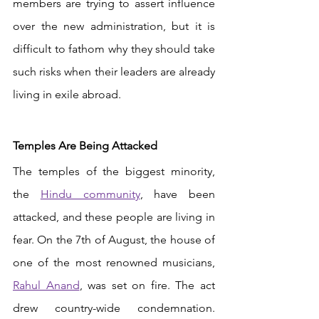
members are trying to assert influence 
over the new administration, but it is 
difficult to fathom why they should take 
such risks when their leaders are already 
living in exile abroad. 
Temples Are Being Attacked 
The temples of the biggest minority, 
the 
Hindu community
, have been 
attacked, and these people are living in 
fear. On the 7th of August, the house of 
one of the most renowned musicians,
Rahul Anand
, was set on fire. The act 
drew country-wide condemnation. 