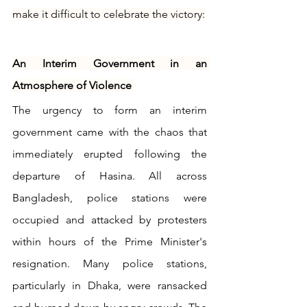
make it difficult to celebrate the victory:
An Interim Government in an 
Atmosphere of Violence
The urgency to form an interim 
government came with the chaos that 
immediately erupted following the 
departure of Hasina. All across 
Bangladesh, police stations were 
occupied and attacked by protesters 
within hours of the Prime Minister's 
resignation. Many police stations, 
particularly in Dhaka, were ransacked 