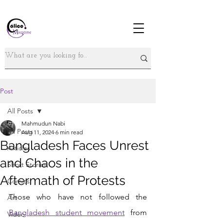
Post
All Posts
Mahmudun Nabi
All Posts
Aug 11, 2024
6 min read
Bangladesh Faces Unrest
Articles
and Chaos in the
Short Stories
Aftermath of Protests
Comics
Those who have not followed the
Art
Bangladesh student movement
 from 
Video