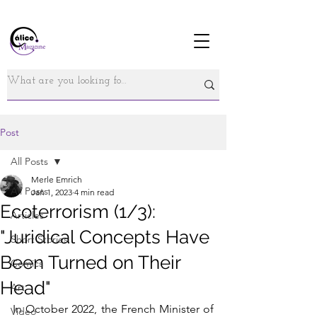
Post
All Posts
Merle Emrich
All Posts
Jan 1, 2023
4 min read
Ecoterrorism (1/3):
Articles
"Juridical Concepts Have
Short Stories
Been Turned on Their
Comics
Head"
Art
In October 2022, the French Minister of 
Video