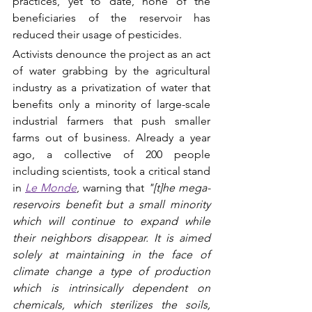
practices, yet to date, none of the 
beneficiaries of the reservoir has 
reduced their usage of pesticides. 
Activists denounce the project as an act 
of water grabbing by the agricultural 
industry as a privatization of water that 
benefits only a minority of large-scale 
industrial farmers that push smaller 
farms out of business. Already a year 
ago, a collective of 200 people 
including scientists, took a critical stand 
in 
Le Monde
, warning that 
"[t]he mega-
reservoirs benefit but a small minority 
which will continue to expand while 
their neighbors disappear. It is aimed 
solely at maintaining in the face of 
climate change a type of production 
which is intrinsically dependent on 
chemicals, which sterilizes the soils, 