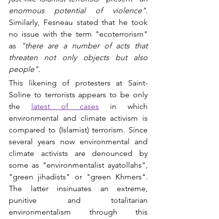
enormous potential of violence"
. 
Similarly, Fesneau stated that he took 
no issue with the term "ecoterrorism" 
as 
"there are a number of acts that 
threaten not only objects but also 
people".
This likening of protesters at Saint-
Soline to terrorists appears to be only 
the 
latest of cases
in which 
environmental and climate activism is 
compared to (Islamist) terrorism. Since 
several years now environmental and 
climate activists are denounced by 
some as "environmentalist ayatollahs", 
"green jihadists" or "green Khmers". 
The latter insinuates an extreme, 
punitive and totalitarian 
environmentalism through this 