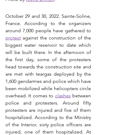
October 29 and 30, 2022. Sainte-Soline, 
France. According to the organizers 
around 7,000 people have gathered to 
protest
 against the construction of the 
biggest water reservoir to date which 
will be built there. In the afternoon of 
the first day, some of the protesters 
head towards the construction site and 
are met with teargas deployed by the 
1,600 gendarmes and police which have 
been mobilized while helicopters circle 
overhead. It comes to 
clashes
between 
police and protesters. Around fifty 
protesters are injured and five of them 
hospitalized. According to the Ministry 
of the Interior, sixty police officers are 
injured, one of them hospitalized. At 