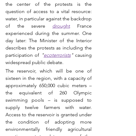
the center of the protests is the 
question of access to a vital resource: 
water, in particular against the backdrop 
of the severe 
drought
 France 
experienced during the summer. One 
day later: The Minister of the Interior 
describes the protests as including the 
participation of 
"
ecoterrorists
"
causing 
widespread public debate.
The reservoir, which will be one of 
sixteen in the region, with a capacity of 
approximately 650,000 cubic meters – 
the equivalent of 260 Olympic 
swimming pools – is supposed to 
supply twelve farmers with water. 
Access to the reservoir is granted under 
the condition of adopting more 
environmentally friendly agricultural 