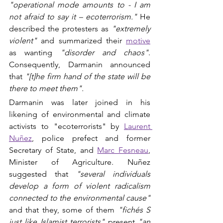
"operational mode amounts to - I am 
not afraid to say it – ecoterrorism."
 He 
described the protesters as 
"extremely 
violent"
 and summarized their 
motive
as wanting 
"disorder and chaos"
. 
Consequently, Darmanin announced 
that 
"[t]he firm hand of the state will be 
there to meet them".
Darmanin was later joined in his 
likening of environmental and climate 
activists to "ecoterrorists" by 
Laurent 
Nuñez
, police prefect and former 
Secretary of State, and
Marc Fesneau
, 
Minister of Agriculture. Nuñez 
suggested that 
"several individuals 
develop a form of violent radicalism 
connected to the environmental cause"
and that they, some of them 
"fichés S 
just like Islamist terrorists"
 present 
"an 