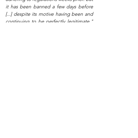
it has been banned a few days before 
[...] despite its motive having been and 
continuing to be perfectly legitimate."
Attac state that this discourse 
resembles a strategy to attempt to 
cover up the responsibility of the 
government regarding climate change 
and environmental degradation. 
According to Attac, the likening of 
protesters to terrorists is an insult to the 
victims of actual terrorism and their 
families.
Mediapart
journalists Mathieu Dejean 
and Fabien Escalona highlight that the 
only person in France who is known to 
have ties to ‘ecoterrorism’ is right-wing 
politician Marine LePen’s health advisor, 
Patrick Barriot. Barriot, who has no 