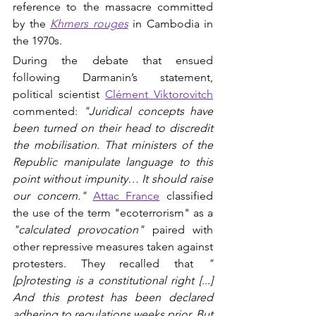
reference to the massacre committed 
by the 
Khmers rouges
in Cambodia in 
the 1970s.
During the debate that ensued 
following Darmanin’s statement, 
political scientist 
Clément Viktorovitch
commented: 
"Juridical concepts have 
been turned on their head to discredit 
the mobilisation. That ministers of the 
Republic manipulate language to this 
point without impunity… It should raise 
our concern."
Attac France
 classified 
the use of the term "ecoterrorism" as a 
"calculated provocation" 
paired with 
other repressive measures taken against 
protesters. They recalled that 
"
[p]rotesting is a constitutional right [...] 
And this protest has been declared 
adhering to regulations weeks prior. But 