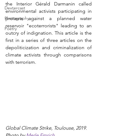
the Interior Gérald Darmanin called 
Dextercast
environmental activists participating in 
Photography
protests against a planned water 
reservoir "ecoterrorists" leading to an 
Poetry
outcry of indignation. This article is the 
first in a series of three articles on the 
depoliticization and criminalization of 
climate activists through comparisons 
with terrorism. 
Global Climate Strike, Toulouse, 2019. 
Photo by 
Merle Emrich
.