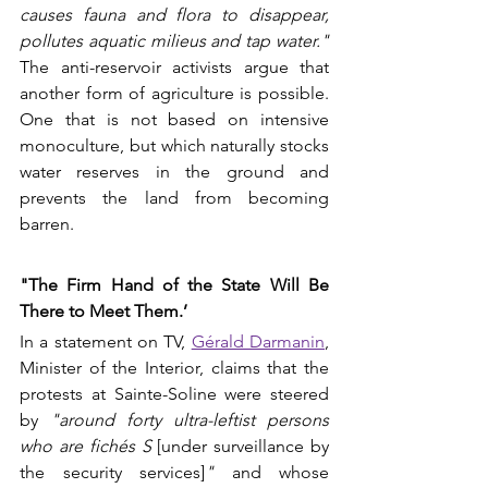
causes fauna and flora to disappear, 
pollutes aquatic milieus and tap water."
The anti-reservoir activists argue that 
another form of agriculture is possible. 
One that is not based on intensive 
monoculture, but which naturally stocks 
water reserves in the ground and 
prevents the land from becoming 
barren.
"The Firm Hand of the State Will Be 
There to Meet Them.’
In a statement on TV, 
Gérald Darmanin
, 
Minister of the Interior, claims that the 
protests at Sainte-Soline were steered 
by 
"around forty ultra-leftist persons 
who are fichés S 
[under surveillance by 
the security services]
"
 and whose 