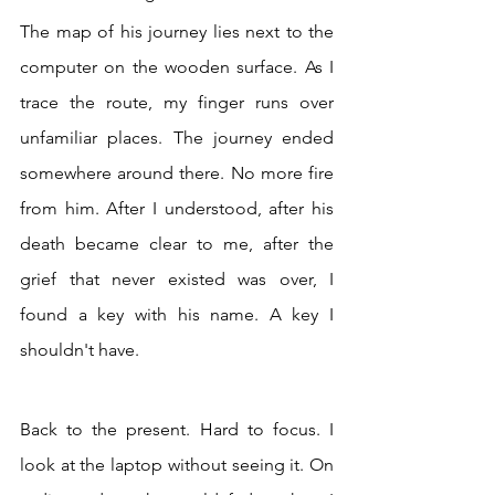
The map of his journey lies next to the 
computer on the wooden surface. As I 
trace the route, my finger runs over 
unfamiliar places. The journey ended 
somewhere around there. No more fire 
from him. After I understood, after his 
death became clear to me, after the 
grief that never existed was over, I 
found a key with his name. A key I 
shouldn't have.
Back to the present. Hard to focus. I 
look at the laptop without seeing it. On 