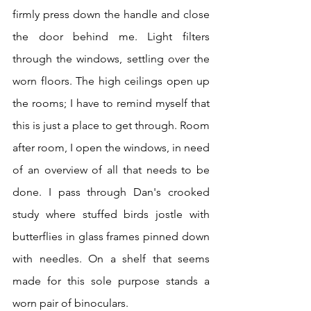
firmly press down the handle and close 
the door behind me. Light filters 
through the windows, settling over the 
worn floors. The high ceilings open up 
the rooms; I have to remind myself that 
this is just a place to get through. Room 
after room, I open the windows, in need 
of an overview of all that needs to be 
done. I pass through Dan's crooked 
study where stuffed birds jostle with 
butterflies in glass frames pinned down 
with needles. On a shelf that seems 
made for this sole purpose stands a 
worn pair of binoculars.