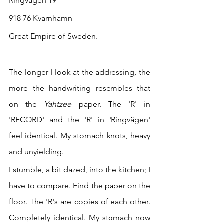
Ringvägen 19
918 76 Kvarnhamn
Great Empire of Sweden.
The longer I look at the addressing, the 
more the handwriting resembles that 
on the 
Yahtzee 
paper. The 'R' in 
'RECORD' and the 'R' in 'Ringvägen' 
feel identical. My stomach knots, heavy 
and unyielding.
I stumble, a bit dazed, into the kitchen; I 
have to compare. Find the paper on the 
floor. The 'R's are copies of each other. 
Completely identical. My stomach now 