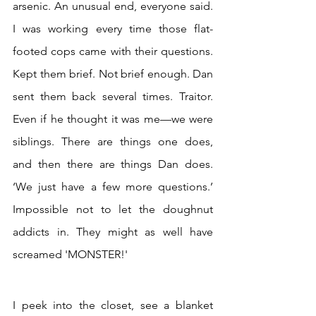
arsenic. An unusual end, everyone said. 
I was working every time those flat-
footed cops came with their questions. 
Kept them brief. Not brief enough. Dan 
sent them back several times. Traitor. 
Even if he thought it was me—we were 
siblings. There are things one does, 
and then there are things Dan does. 
‘We just have a few more questions.’ 
Impossible not to let the doughnut 
addicts in. They might as well have 
screamed 'MONSTER!'
I peek into the closet, see a blanket 