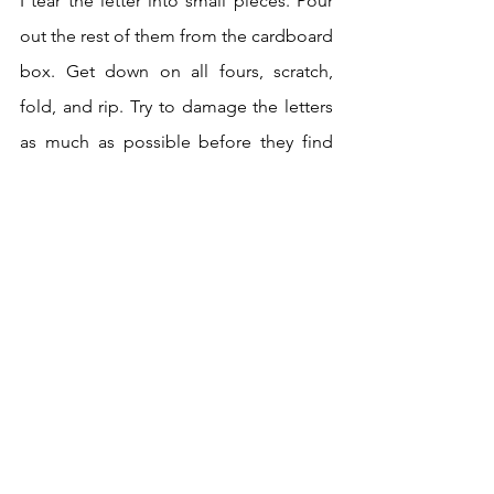
I tear the letter into small pieces. Pour 
out the rest of them from the cardboard 
box. Get down on all fours, scratch, 
fold, and rip. Try to damage the letters 
as much as possible before they find 
their way into the nearest trash can.
An intense day later, the dragon's lair is 
finally emptying. He who tarred and 
feathered me before Mom. Broke our 
mother-daughter magic. It was he who 
said I needed help. He who made Dad 
stop being Dad. The accusations 
against me. Dad died without loving 