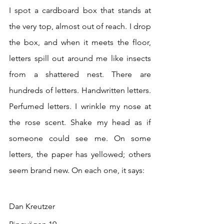
I spot a cardboard box that stands at 
the very top, almost out of reach. I drop 
the box, and when it meets the floor, 
letters spill out around me like insects 
from a shattered nest. There are 
hundreds of letters. Handwritten letters. 
Perfumed letters. I wrinkle my nose at 
the rose scent. Shake my head as if 
someone could see me. On some 
letters, the paper has yellowed; others 
seem brand new. On each one, it says:
Dan Kreutzer