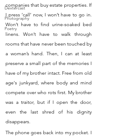
companies that buy estate properties. If 
Dextercast
I press ‘call’ now, I won’t have to go in. 
Photography
Won’t have to find urine-soaked bed 
Poetry
linens. Won’t have to walk through 
rooms that have never been touched by 
a woman’s hand. Then, I can at least 
preserve a small part of the memories I 
have of my brother intact. Free from old 
age's junkyard, where body and mind 
compete over who rots first. My brother 
was a traitor, but if I open the door, 
even the last shred of his dignity 
disappears.
The phone goes back into my pocket. I 