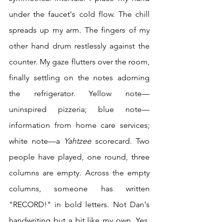
under the faucet's cold flow. The chill 
spreads up my arm. The fingers of my 
other hand drum restlessly against the 
counter. My gaze flutters over the room, 
finally settling on the notes adorning 
the refrigerator. Yellow note—
uninspired pizzeria; blue note—
information from home care services; 
white note—a 
Yahtzee 
scorecard. Two 
people have played, one round, three 
columns are empty. Across the empty 
columns, someone has written 
"RECORD!" in bold letters. Not Dan's 
handwriting but a bit like my own. Yes, 