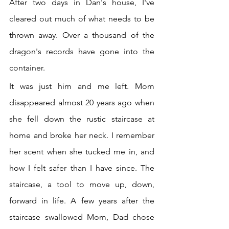
After two days in Dan's house, I've 
cleared out much of what needs to be 
thrown away. Over a thousand of the 
dragon's records have gone into the 
container.
It was just him and me left. Mom 
disappeared almost 20 years ago when 
she fell down the rustic staircase at 
home and broke her neck. I remember 
her scent when she tucked me in, and 
how I felt safer than I have since. The 
staircase, a tool to move up, down, 
forward in life. A few years after the 
staircase swallowed Mom, Dad chose 