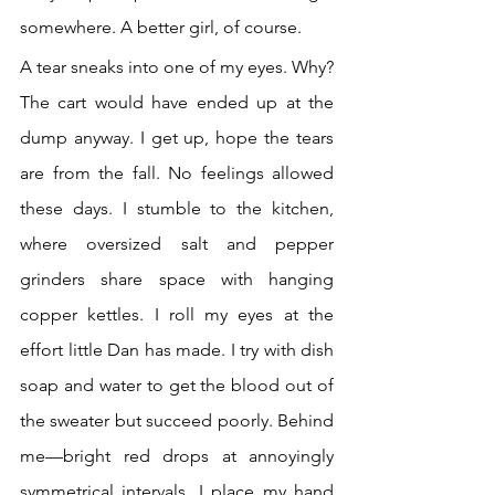
somewhere. A better girl, of course.
A tear sneaks into one of my eyes. Why? 
The cart would have ended up at the 
dump anyway. I get up, hope the tears 
are from the fall. No feelings allowed 
these days. I stumble to the kitchen, 
where oversized salt and pepper 
grinders share space with hanging 
copper kettles. I roll my eyes at the 
effort little Dan has made. I try with dish 
soap and water to get the blood out of 
the sweater but succeed poorly. Behind 
me—bright red drops at annoyingly 
symmetrical intervals. I place my hand 