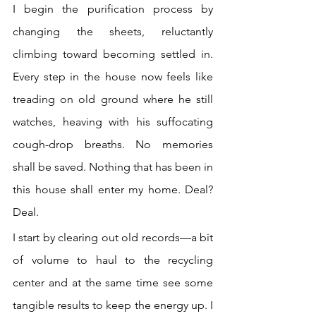
I begin the purification process by 
changing the sheets, reluctantly 
climbing toward becoming settled in. 
Every step in the house now feels like 
treading on old ground where he still 
watches, heaving with his suffocating 
cough-drop breaths. No memories 
shall be saved. Nothing that has been in 
this house shall enter my home. Deal? 
Deal.
I start by clearing out old records—a bit 
of volume to haul to the recycling 
center and at the same time see some 
tangible results to keep the energy up. I 