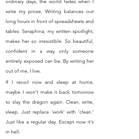
ordinary days, the world fades when I 
write my prose. Writing balances out 
long hours in front of spreadsheets and 
tables. Seraphina, my written spotlight, 
makes her so irresistible. So beautiful, 
confident in a way only someone 
entirely exposed can be. By writing her 
out of me, I live.
If I recoil now and sleep at home, 
maybe I won't make it back tomorrow 
to slay the dragon again. Clean, write, 
sleep. Just replace 'work' with 'clean.' 
Just like a regular day. Except now it's 
in hell. 