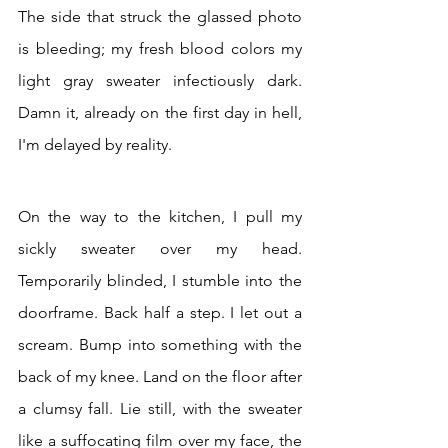
The side that struck the glassed photo 
is bleeding; my fresh blood colors my 
light gray sweater infectiously dark. 
Damn it, already on the first day in hell, 
I'm delayed by reality.
On the way to the kitchen, I pull my 
sickly sweater over my head. 
Temporarily blinded, I stumble into the 
doorframe. Back half a step. I let out a 
scream. Bump into something with the 
back of my knee. Land on the floor after 
a clumsy fall. Lie still, with the sweater 
like a suffocating film over my face, the 