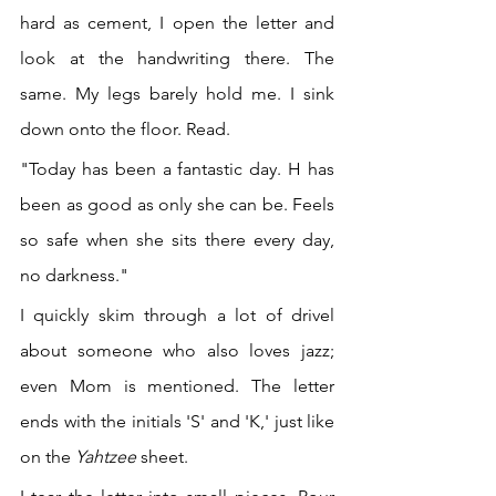
hard as cement, I open the letter and 
look at the handwriting there. The 
same. My legs barely hold me. I sink 
down onto the floor. Read.
"Today has been a fantastic day. H has 
been as good as only she can be. Feels 
so safe when she sits there every day, 
no darkness." 
I quickly skim through a lot of drivel 
about someone who also loves jazz; 
even Mom is mentioned. The letter 
ends with the initials 'S' and 'K,' just like 
on the 
Yahtzee 
sheet.