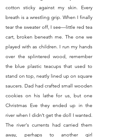
cotton sticky against my skin. Every 
breath is a wrestling grip. When I finally 
tear the sweater off, I see—little red tea 
cart, broken beneath me. The one we 
played with as children. I run my hands 
over the splintered wood, remember 
the blue plastic teacups that used to 
stand on top, neatly lined up on square 
saucers. Dad had crafted small wooden 
cookies on his lathe for us, but one 
Christmas Eve they ended up in the 
river when I didn’t get the doll I wanted. 
The river's currents had carried them 
away, perhaps to another girl 