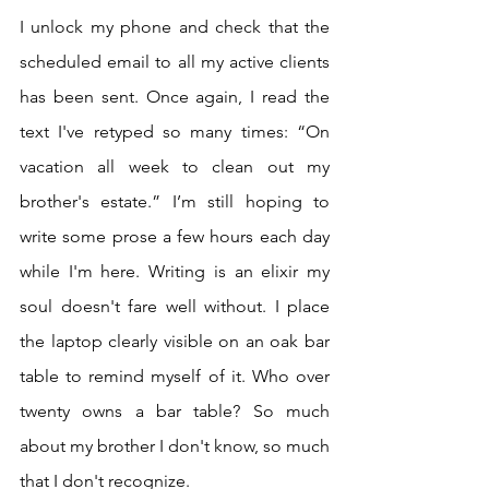
I unlock my phone and check that the 
scheduled email to all my active clients 
has been sent. Once again, I read the 
text I've retyped so many times: “On 
vacation all week to clean out my 
brother's estate.” I’m still hoping to 
write some prose a few hours each day 
while I'm here. Writing is an elixir my 
soul doesn't fare well without. I place 
the laptop clearly visible on an oak bar 
table to remind myself of it. Who over 
twenty owns a bar table? So much 
about my brother I don't know, so much 
that I don't recognize.