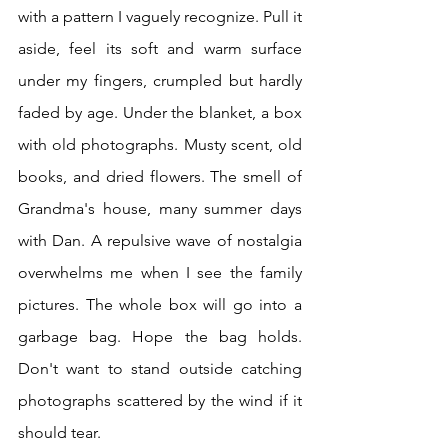
with a pattern I vaguely recognize. Pull it 
aside, feel its soft and warm surface 
under my fingers, crumpled but hardly 
faded by age. Under the blanket, a box 
with old photographs. Musty scent, old 
books, and dried flowers. The smell of 
Grandma's house, many summer days 
with Dan. A repulsive wave of nostalgia 
overwhelms me when I see the family 
pictures. The whole box will go into a 
garbage bag. Hope the bag holds. 
Don't want to stand outside catching 
photographs scattered by the wind if it 
should tear.