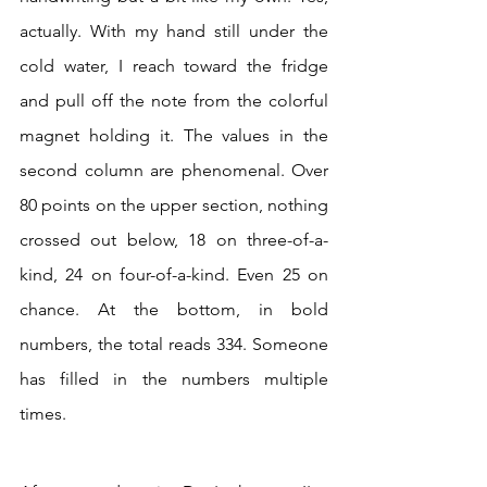
actually. With my hand still under the 
cold water, I reach toward the fridge 
and pull off the note from the colorful 
magnet holding it. The values in the 
second column are phenomenal. Over 
80 points on the upper section, nothing 
crossed out below, 18 on three-of-a-
kind, 24 on four-of-a-kind. Even 25 on 
chance. At the bottom, in bold 
numbers, the total reads 334. Someone 
has filled in the numbers multiple 
times.