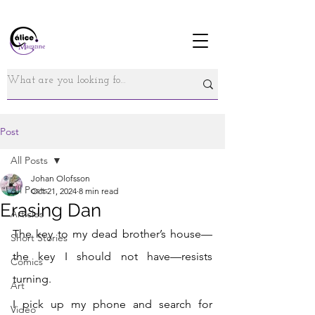
Post
All Posts
Johan Olofsson
All Posts
Oct 21, 2024
8 min read
Erasing Dan
Articles
The key to my dead brother’s house—
Short Stories
the key I should not have—resists 
Comics
turning. 
Art
I pick up my phone and search
 for 
Video