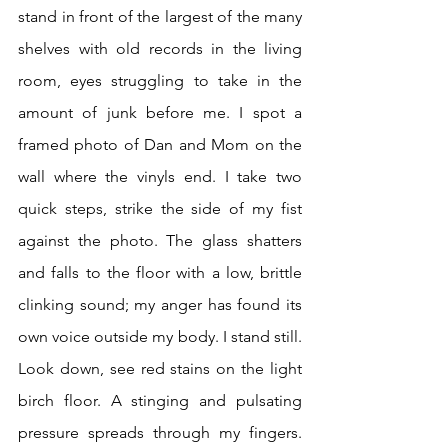
stand in front of the largest of the many 
shelves with old records in the living 
room, eyes struggling to take in the 
amount of junk before me. I spot a 
framed photo of Dan and Mom on the 
wall where the vinyls end. I take two 
quick steps, strike the side of my fist 
against the photo. The glass shatters 
and falls to the floor with a low, brittle 
clinking sound; my anger has found its 
own voice outside my body. I stand still. 
Look down, see red stains on the light 
birch floor. A stinging and pulsating 
pressure spreads through my fingers. 