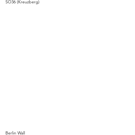
SO36 (Kreuzberg)
Berlin Wall