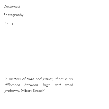
Dextercast
Photography
Poetry
In matters of truth and justice, there is no 
difference between large and small 
problems. 
(Albert Einstein)