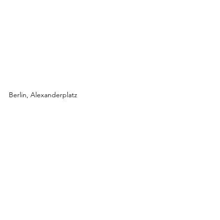
Berlin, Alexanderplatz