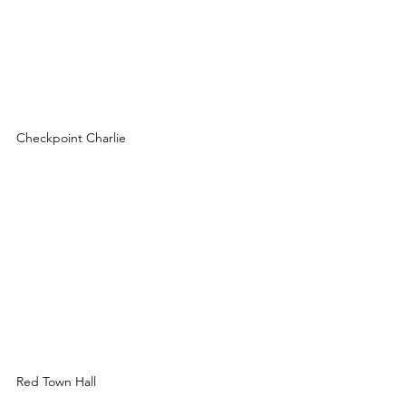
Checkpoint Charlie
Red Town Hall