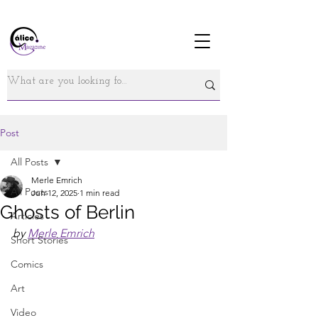
Post
All Posts
Merle Emrich
All Posts
Jun 12, 2025
1 min read
Ghosts of Berlin
Articles
by 
Merle Emrich
Short Stories
Comics
Art
Video