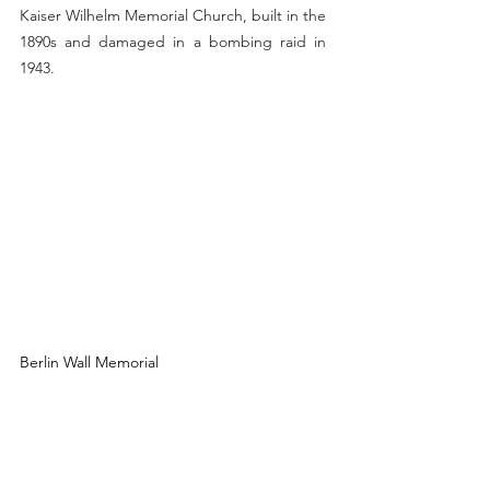
Kaiser Wilhelm Memorial Church, built in the 
1890s and damaged in a bombing raid in 
1943.
Berlin Wall Memorial