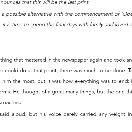
unces that this will be the last print.
a possible alternative with the commencement of ‘Oper
, it is time to spend the final days with family and loved 
 thing that mattered in the newspaper again and took ano
 he could do at that point, there was much to be done. To
d him the most, but it was how everything was to end; 
erms. He thought of a great many things, but the one thin
kroaches.
aid aloud, but his voice barely carried any weight in