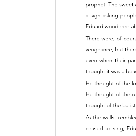
prophet. The sweet c
a sign asking peopl
Eduard wondered abou
There were, of cours
vengeance, but there
even when their par
thought it was a beau
He thought of the l
He thought of the r
thought of the baris
As the walls tremble
ceased to sing, Edu