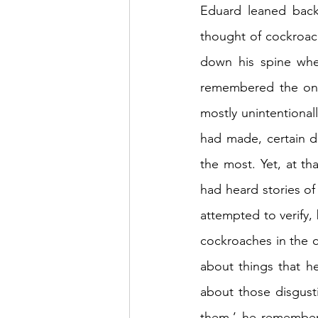
Eduard leaned back
thought of cockroac
down his spine whe
remembered the ones
mostly unintentional
had made, certain d
the most. Yet, at t
had heard stories of
attempted to verify, 
cockroaches in the c
about things that h
about those disgust
them,’ he remembere