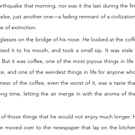
earthquake that morning, nor was it the last during the fin
 else, just another one—a fading remnant of a civilization
e of extinction.
lasses on the bridge of his nose. He looked at the coffe
sed it to his mouth, and took a small sip. It was stale a
 But it was coffee, one of the most joyous things in lif
te, and one of the weirdest things in life for anyone wh
rness of the coffee, even the worst of it, was a taste tha
ng time, letting the air merge in with the aroma of the
 of those things that he would not enjoy much longer. 
he moved over to the newspaper that lay on the kitchen 