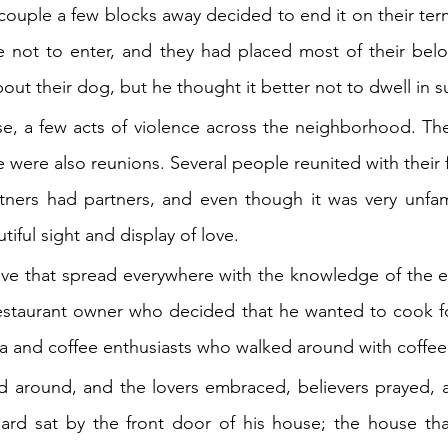
ouple a few blocks away decided to end it on their terms
e not to enter, and they had placed most of their belo
t their dog, but he thought it better not to dwell in s
e, a few acts of violence across the neighborhood. The
 were also reunions. Several people reunited with their f
tners had partners, and even though it was very unfami
tiful sight and display of love.
ove that spread everywhere with the knowledge of the e
estaurant owner who decided that he wanted to cook fo
ta and coffee enthusiasts who walked around with coffee
d around, and the lovers embraced, believers prayed, a
ard sat by the front door of his house; the house tha