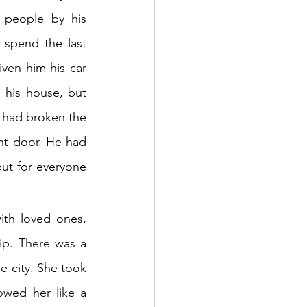
people by his 
spend the last 
ven him his car 
his house, but 
 had broken the 
nt door. He had 
but for everyone 
th loved ones, 
ip. There was a 
e city. She took 
wed her like a 