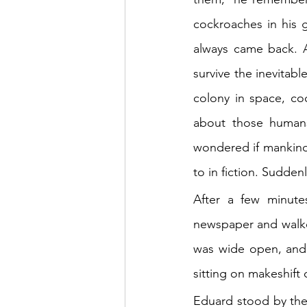
cockroaches in his g
always came back. A
survive the inevitab
colony in space, co
about those human
wondered if mankind
to in fiction. Suddenl
After a few minute
newspaper and walked
was wide open, and 
sitting on makeshift
Eduard stood by the 