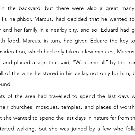
in the backyard, but there were also a great many 
His neighbor, Marcus, had decided that he wanted to 
 and her family in a nearby city, and so, Eduard had gi
th food. Marcus, in turn, had given Eduard the key to 
onsideration, which had only taken a few minutes, Marcus
 and placed a sign that said, “Welcome all” by the fro
l of the wine he stored in his cellar, not only for him, 
ound.
ts of the area had travelled to spend the last days wi
 their churches, mosques, temples, and places of worsh
 she wanted to spend the last days in nature far from th
tarted walking, but she was joined by a few who follo