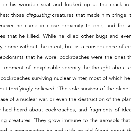
 in his wooden seat and looked up at the crack in t
hes; those 
disgusting
 creatures that made him cringe; t
never he came in close proximity to one, and for s
 that he killed. While he killed other bugs and even 
ly, some without the intent, but as a consequence of cer
eodorants that he wore, cockroaches were the ones th
hat moment of inexplicable serenity, he thought about 
 cockroaches surviving nuclear winter, most of which he
but terrifyingly believed. ‘The sole survivor of the plane
ase of a nuclear war, or even the destruction of the plan
e had heard about cockroaches, and fragments of idea
ing creatures. ‘They grow immune to the aerosols that 
d a conversation he had with an old friend about the 