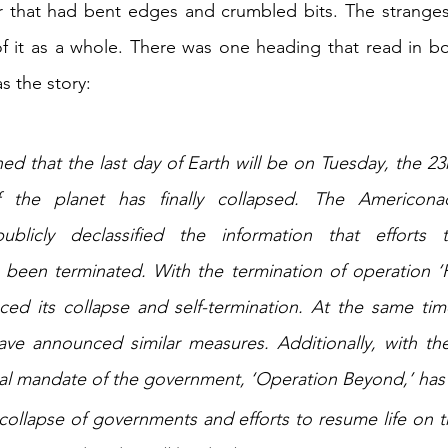
that had bent edges and crumbled bits. The strangest 
f it as a whole. There was one heading that read in b
s the story:
ed that the last day of Earth will be on Tuesday, the 2
the planet has finally collapsed. The Americonadia
licly declassified the information that efforts t
een terminated. With the termination of operation ‘Fin
d its collapse and self-termination. At the same tim
ave announced similar measures. Additionally, with the
 final mandate of the government, ‘Operation Beyond,’ 
ollapse of governments and efforts to resume life on th