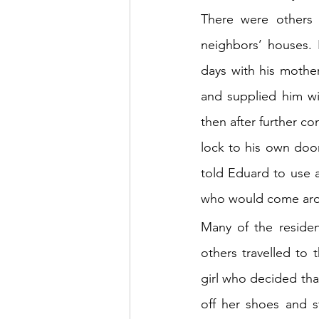
There were others 
neighbors’ houses. 
days with his mother
and supplied him wi
then after further c
lock to his own door
told Eduard to use al
who would come ar
Many of the residen
others travelled to
girl who decided that
off her shoes and s