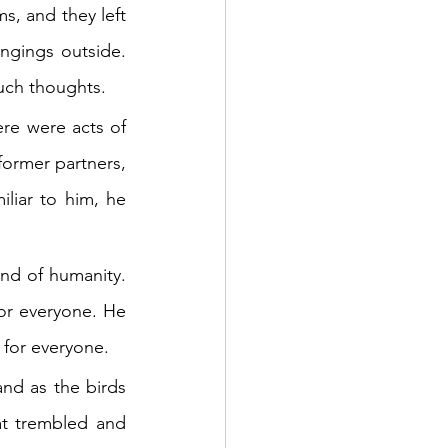
, and they left 
ngings outside. 
uch thoughts.
re were acts of 
ormer partners, 
liar to him, he 
nd of humanity. 
r everyone. He 
 for everyone.
nd as the birds 
t trembled and 