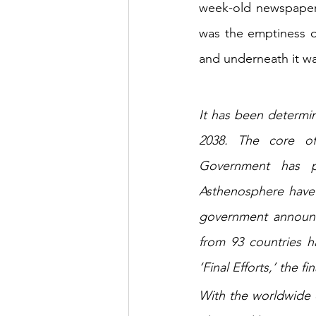
week-old newspaper 
was the emptiness o
and underneath it wa
It has been determin
2038. The core of 
Government has pub
Asthenosphere have b
government announce
from 93 countries h
‘Final Efforts,’ the
With the worldwide c