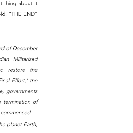
thing about it 
old, “THE END” 
3rd of December 
n Militarized 
o restore the 
al Effort,’ the 
e, governments 
 termination of 
has commenced.
e planet Earth, 