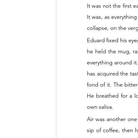
It was not the first 
It was, as everything
collapse, on the verg
Eduard fixed his eyeg
he held the mug, rai
everything around it.
has acquired the tas
fond of it. The bitte
He breathed for a lo
own saliva.
Air was another one
sip of coffee, then 