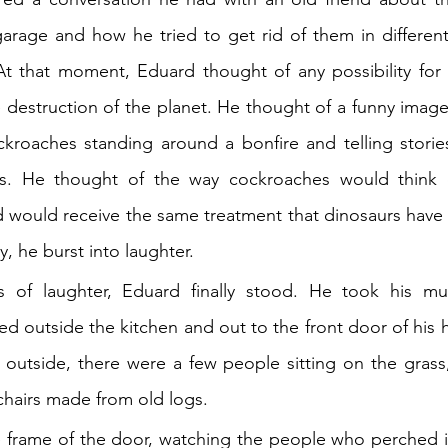
arage and how he tried to get rid of them in different
t that moment, Eduard thought of any possibility for 
le destruction of the planet. He thought of a funny image
ckroaches standing around a bonfire and telling storie
s. He thought of the way cockroaches would think 
 would receive the same treatment that dinosaurs have 
y, he burst into laughter.
s of laughter, Eduard finally stood. He took his mu
 outside the kitchen and out to the front door of his 
outside, there were a few people sitting on the grass,
 chairs made from old logs.
frame of the door, watching the people who perched in 