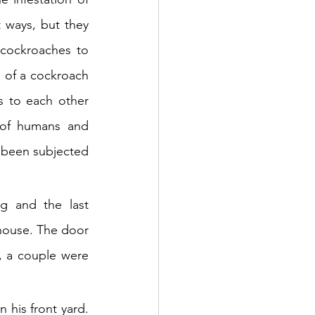
 ways, but they 
cockroaches to 
 of a cockroach 
s to each other 
of humans and 
been subjected 
g and the last 
house. The door 
 a couple were 
his front yard. 