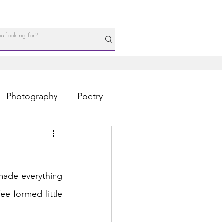
Photography
Poetry
made everything 
ee formed little 