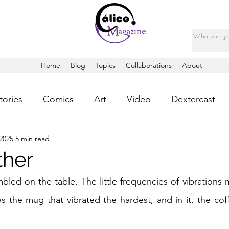
Home
Blog
Topics
Collaborations
About
tories
Comics
Art
Video
Dextercast
2025
5 min read
ther
led on the table. The little frequencies of vibrations 
s the mug that vibrated the hardest, and in it, the coff