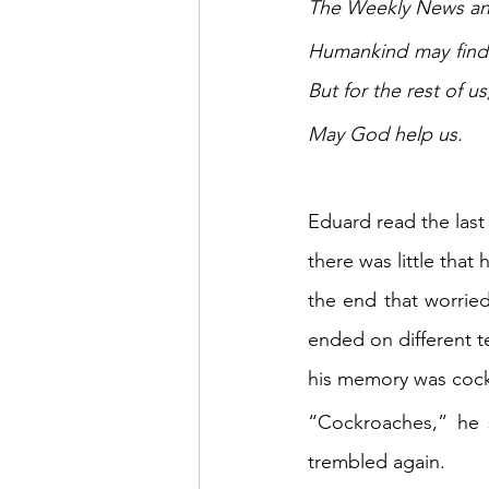
The Weekly News anno
Humankind may find 
But for the rest of us
May God help us.
Eduard read the last
there was little that
the end that worrie
ended on different t
his memory was coc
“Cockroaches,” he s
trembled again.