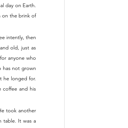
al day on Earth. 
 on the brink of 
e intently, then 
nd old, just as 
e for anyone who 
o has not grown 
t he longed for. 
 coffee and his 
He took another 
table. It was a 