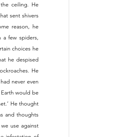
he ceiling. He 
hat sent shivers 
ome reason, he 
a few spiders, 
tain choices he 
at he despised 
cockroaches. He 
 had never even 
t Earth would be 
et.’ He thought 
s and thoughts 
we use against 
infestation of 