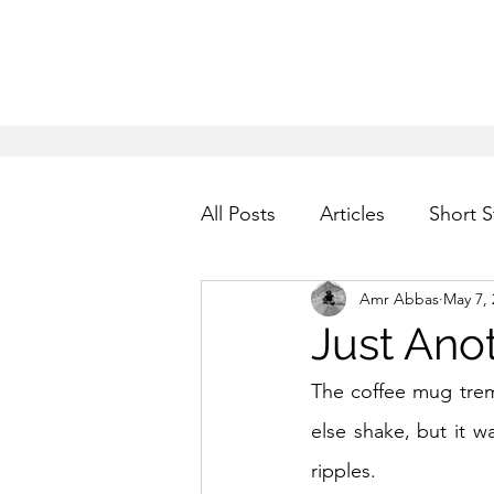
All Posts
Articles
Short S
Amr Abbas
May 7, 
Just Ano
The coffee mug tremb
else shake, but it wa
ripples.