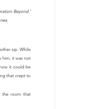
ation Beyond.’ 
ones.
ther sip. While 
 him, it was not 
how it could be 
g that crept to 
 the room that 