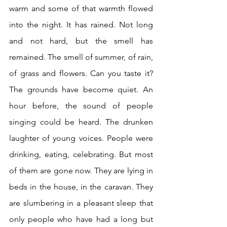
warm and some of that warmth flowed 
into the night. It has rained. Not long 
and not hard, but the smell has 
remained. The smell of summer, of rain, 
of grass and flowers. Can you taste it? 
The grounds have become quiet. An 
hour before, the sound of people 
singing could be heard. The drunken 
laughter of young voices. People were 
drinking, eating, celebrating. But most 
of them are gone now. They are lying in 
beds in the house, in the caravan. They 
are slumbering in a pleasant sleep that 
only people who have had a long but 