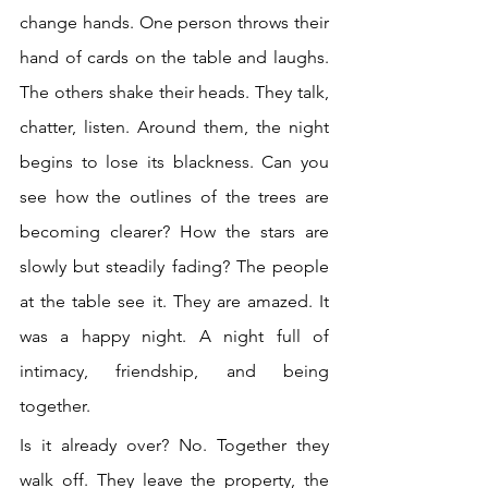
change hands. One person throws their 
hand of cards on the table and laughs. 
The others shake their heads. They talk, 
chatter, listen. Around them, the night 
begins to lose its blackness. Can you 
see how the outlines of the trees are 
becoming clearer? How the stars are 
slowly but steadily fading? The people 
at the table see it. They are amazed. It 
was a happy night. A night full of 
intimacy, friendship, and being 
together. 
Is it already over? No. Together they 
walk off. They leave the property, the 