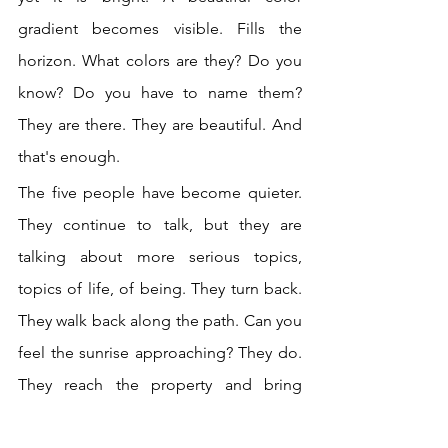
gradient becomes visible. Fills the 
horizon. What colors are they? Do you 
know? Do you have to name them? 
They are there. They are beautiful. And 
that's enough. 
The five people have become quieter. 
They continue to talk, but they are 
talking about more serious topics, 
topics of life, of being. They turn back. 
They walk back along the path. Can you 
feel the sunrise approaching? They do. 
They reach the property and bring 
chairs to the open lawn in front of the 