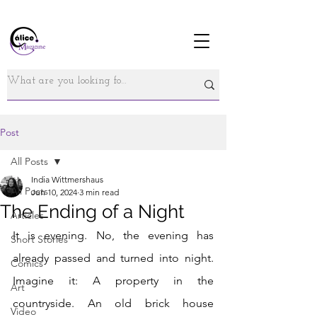
Post
All Posts
India Wittmershaus
All Posts
Jun 10, 2024
3 min read
The Ending of a Night
Articles
It is evening. No, the evening has 
Short Stories
already passed and turned into night. 
Comics
Imagine it: A property in the 
Art
countryside. An old brick house 
Video