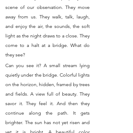
scene of our observation. They move 
away from us. They walk, talk, laugh, 
and enjoy the air, the sounds, the soft 
light as the night draws to a close. They 
come to a halt at a bridge. What do 
they see? 
Can you see it? A small stream lying 
quietly under the bridge. Colorful lights 
on the horizon, hidden, framed by trees 
and fields. A view full of beauty. They 
savor it. They feel it. And then they 
continue along the path. It gets 
brighter. The sun has not yet risen and 
yet it is bright. A beautiful color 