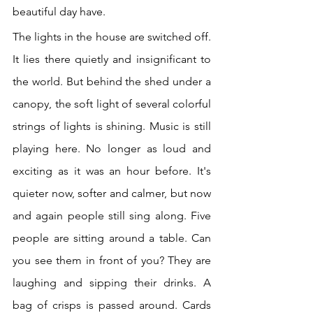
beautiful day have. 
The lights in the house are switched off. 
It lies there quietly and insignificant to 
the world. But behind the shed under a 
canopy, the soft light of several colorful 
strings of lights is shining. Music is still 
playing here. No longer as loud and 
exciting as it was an hour before. It's 
quieter now, softer and calmer, but now 
and again people still sing along. Five 
people are sitting around a table. Can 
you see them in front of you? They are 
laughing and sipping their drinks. A 
bag of crisps is passed around. Cards 