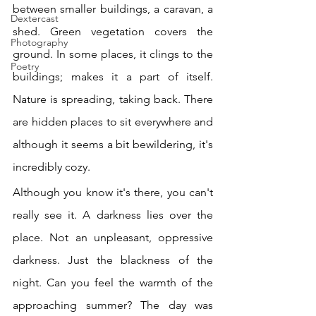
between smaller buildings, a caravan, a 
Dextercast
shed. Green vegetation covers the 
Photography
ground. In some places, it clings to the 
Poetry
buildings; makes it a part of itself. 
Nature is spreading, taking back. There 
are hidden places to sit everywhere and 
although it seems a bit bewildering, it's 
incredibly cozy. 
Although you know it's there, you can't 
really see it. A darkness lies over the 
place. Not an unpleasant, oppressive 
darkness. Just the blackness of the 
night. Can you feel the warmth of the 
approaching summer? The day was 