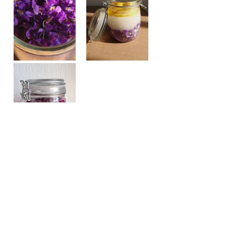
Half fill a glass jar (or other 
container), with a volume of 
approximately 1.5 l, with fresh 
violets.