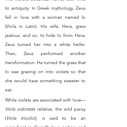
to antiquity: In Greek mythology, Zeus 
fell in love with a woman named Io 
(Viola in Latin). His wife, Hera, grew 
jealous, and so, to hide Io from Hera, 
Zeus turned her into a white heifer. 
Then, Zeus performed another 
transformation. He turned the grass that 
Io was grazing on into violets so that 
she would have something sweeter to 
eat.
While violets are associated with love—
Viola odorata
’s relative, the wild pansy 
(
Viola tricolor
), is said to be an 