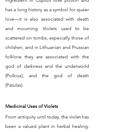
ingredient in Cupid’s love potion and 
has a long history as a symbol for queer 
love—it is also associated with death 
and mourning. Violets used to be 
scattered on tombs, especially those of 
children, and in Lithuanian and Prussian 
folklore they are associated with the 
god of darkness and the underworld 
(Polkius), and the god of death 
(Patulas).
Medicinal Uses of Violets
From antiquity until today, the violet has 
been a valued plant in herbal healing. 