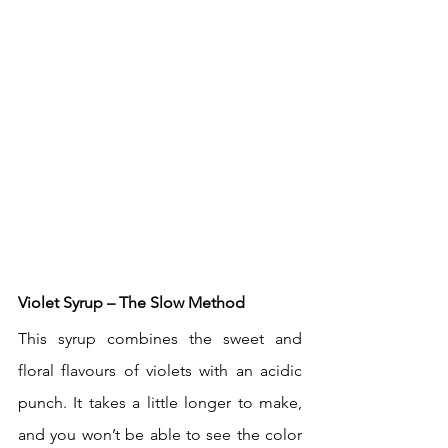
Violet Syrup – The Slow Method
This syrup combines the sweet and 
floral flavours of violets with an acidic 
punch. It takes a little longer to make, 
and you won’t be able to see the color 