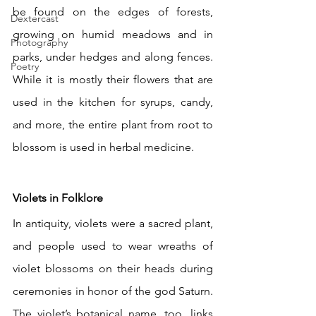
be found on the edges of forests, 
Dextercast
growing on humid meadows and in 
Photography
parks, under hedges and along fences. 
Poetry
While it is mostly their flowers that are 
used in the kitchen for syrups, candy, 
and more, the entire plant from root to 
blossom is used in herbal medicine.
Violets in Folklore
In antiquity, violets were a sacred plant, 
and people used to wear wreaths of 
violet blossoms on their heads during 
ceremonies in honor of the god Saturn. 
The violet’s botanical name, too, links 