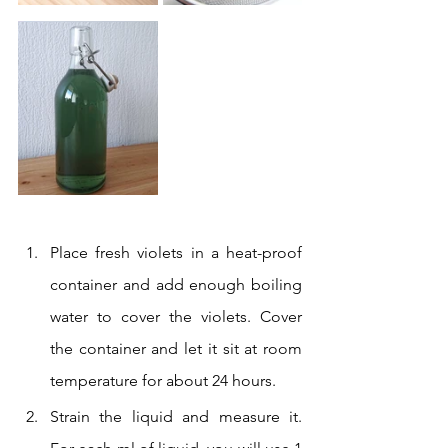
Place fresh violets in a heat-proof 
container and add enough boiling 
water to cover the violets. Cover 
the container and let it sit at room 
temperature for about 24 hours.
Strain the liquid and measure it. 