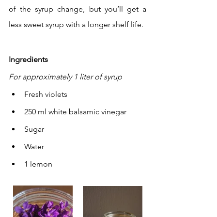
of the syrup change, but you’ll get a 
less sweet syrup with a longer shelf life.
Ingredients
For approximately 1 liter of syrup
Fresh violets
250 ml white balsamic vinegar
Sugar
Water
1 lemon