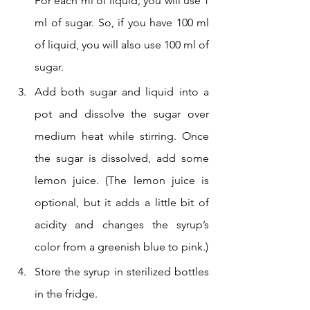
For each ml of liquid, you will use 1 
ml of sugar. So, if you have 100 ml 
of liquid, you will also use 100 ml of 
sugar.
Add both sugar and liquid into a 
pot and dissolve the sugar over 
medium heat while stirring. Once 
the sugar is dissolved, add some 
lemon juice. (The lemon juice is 
optional, but it adds a little bit of 
acidity and changes the syrup’s 
color from a greenish blue to pink.)
Store the syrup in sterilized bottles 
in the fridge.