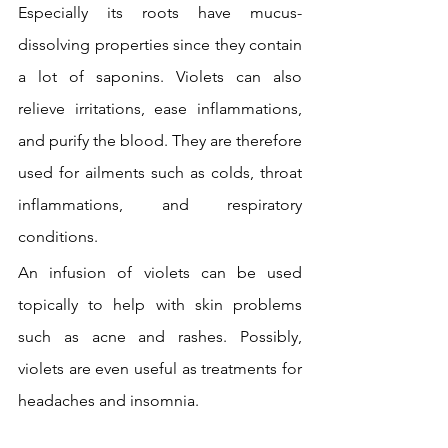
Especially its roots have mucus-
dissolving properties since they contain 
a lot of saponins. Violets can also 
relieve irritations, ease inflammations, 
and purify the blood. They are therefore 
used for ailments such as colds, throat 
inflammations, and respiratory 
conditions.
An infusion of violets can be used 
topically to help with skin problems 
such as acne and rashes. Possibly, 
violets are even useful as treatments for 
headaches and insomnia.