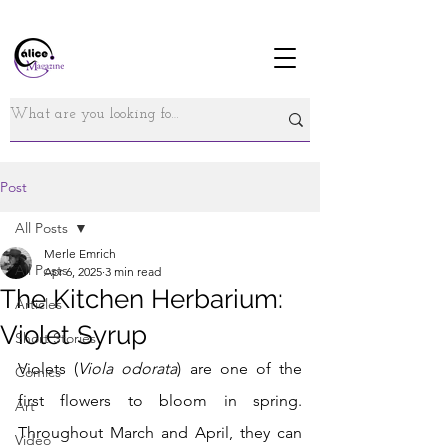
Post
All Posts
Merle Emrich
All Posts
Apr 6, 2025
3 min read
The Kitchen Herbarium:
Articles
Violet Syrup
Short Stories
Violets (
Viola odorata
) are one of the 
Comics
first flowers to bloom in spring. 
Art
Throughout March and April, they can 
Video