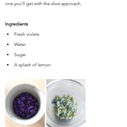
one you’ll get with the slow approach.
Ingredients
Fresh violets
Water
Sugar
A splash of lemon