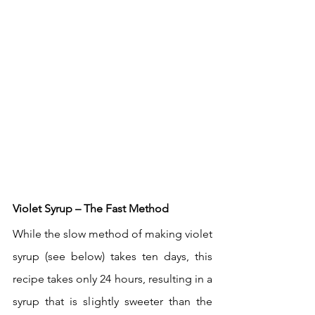
Violet Syrup – The Fast Method
While the slow method of making violet 
syrup (see below) takes ten days, this 
recipe takes only 24 hours, resulting in a 
syrup that is slightly sweeter than the 