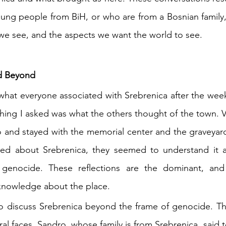
young people from BiH, or who are from a Bosnian family,
we see, and the aspects we want the world to see. 
nd Beyond
what everyone associated with Srebrenica after the wee
 thing I asked was what the others thought of the town. Ve
to and stayed with the memorial center and the graveyar
ed about Srebrenica, they seemed to understand it as
 genocide. These reflections are the dominant, and 
knowledge about the place. 
o discuss Srebrenica beyond the frame of genocide. The