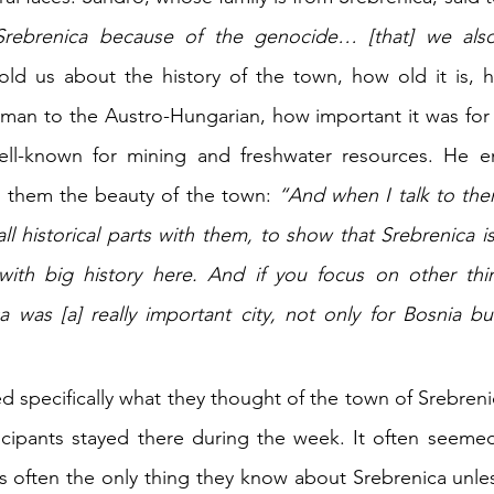
rebrenica because of the genocide… [that] we also 
old us about the history of the town, how old it is, 
man to the Austro-Hungarian, how important it was for 
l-known for mining and freshwater resources. He enj
them the beauty of the town: 
“And when I talk to them
 historical parts with them, to show that Srebrenica is 
y with big history here. And if you focus on other thi
 was [a] really important city, not only for Bosnia bu
ed specifically what they thought of the town of Srebrenic
cipants stayed there during the week. It often seemed
s often the only thing they know about Srebrenica unles