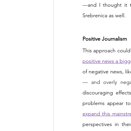
—
and I thought it 
Srebrenica as well.
Positive Journalism
This approach could 
positive news a bigg
— and overly neg
discouraging effec
problems appear too
expand this mainst
perspectives in the