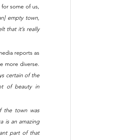
for some of us, 
an] empty town, 
that it’s really 
media reports as 
 more diverse. 
s certain of the 
t of beauty in 
f the town was 
a is an amazing 
t part of that 