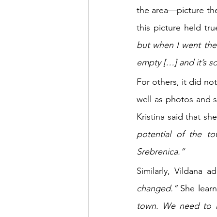
the area
—
picture th
this picture held tr
but when I went there
empty […] and it’s so
For others, it did no
well as photos and 
Kristina said that she
potential of the to
Srebrenica.” 
Similarly, Vildana a
changed.” 
She lear
town. We need to r