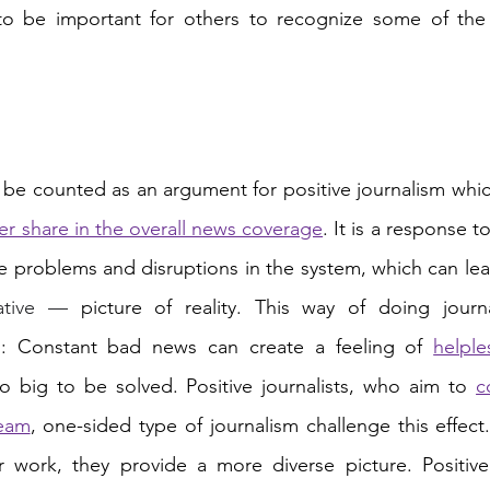
to be important for others to recognize some of the p
be counted as an argument for positive journalism whic
er share in the overall news coverage
. It is a response 
ative — 
picture of reality. This way of doing journ
ts: Constant bad news can create a feeling of 
helple
 big to be solved. Positive journalists, who aim to 
c
ream
, one-sided type of journalism challenge this effect.
ir work, they provide a more diverse picture. Positive