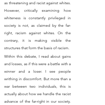
as threatening and racist against whites. 
However, critically examining how 
whiteness is constantly privileged in 
society is not, as claimed by the far-
right, racism against whites. On the 
contrary, it is making visible the 
structures that form the basis of racism.
Within this debate, I read about gains 
and losses, as if this were a battle with a 
winner and a loser. I see people 
writhing in discomfort. But more than a 
war between two individuals, this is 
actually about how we handle the racist 
advance of the far-right in our society. 