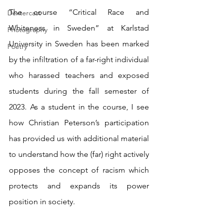
The course “Critical Race and 
Dextercast
Whiteness in Sweden” at Karlstad 
Photography
University in Sweden has been marked 
Poetry
by the infiltration of a far-right individual 
who harassed teachers and exposed 
students during the fall semester of 
2023. As a student in the course, I see 
how Christian Peterson’s participation 
has provided us with additional material 
to understand how the (far) right actively 
opposes the concept of racism which 
protects and expands its power 
position in society.