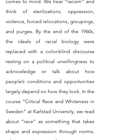
comes to mind. We hear “racism” and 
think of sterilizations, oppression, 
violence, forced relocations, groupings, 
and purges. By the end of the 1960s, 
the ideals of racial biology were 
replaced with a color-blind discourse 
resting on a political unwillingness to 
acknowledge or talk about how 
people’s conditions and opportunities 
largely depend on how they look. In the 
course “Critical Race and Whiteness in 
Sweden” at Karlstad University, we read 
about “race” as something that takes 
shape and expression through norms, 