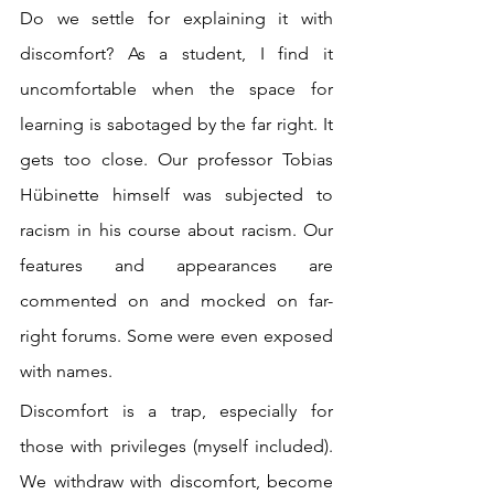
Do we settle for explaining it with 
discomfort? As a student, I find it 
uncomfortable when the space for 
learning is sabotaged by the far right. It 
gets too close. Our professor Tobias 
Hübinette himself was subjected to 
racism in his course about racism. Our 
features and appearances are 
commented on and mocked on far-
right forums. Some were even exposed 
with names.
Discomfort is a trap, especially for 
those with privileges (myself included). 
We withdraw with discomfort, become 