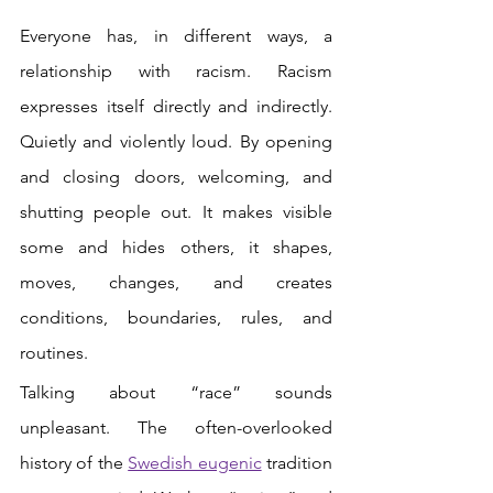
Everyone has, in different ways, a 
relationship with racism. Racism 
expresses itself directly and indirectly. 
Quietly and violently loud. By opening 
and closing doors, welcoming, and 
shutting people out. It makes visible 
some and hides others, it shapes, 
moves, changes, and creates 
conditions, boundaries, rules, and 
routines.
Talking about “race” sounds 
unpleasant. The often-overlooked 
history of the
Swedish eugenic
tradition 