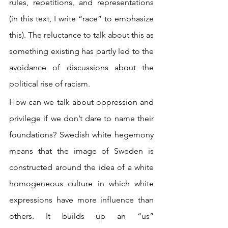
rules, repetitions, and representations 
(in this text, I write “race” to emphasize 
this). The reluctance to talk about this as 
something existing has partly led to the 
avoidance of discussions about the 
political rise of racism.
How can we talk about oppression and 
privilege if we don’t dare to name their 
foundations? Swedish white hegemony 
means that the image of Sweden is 
constructed around the idea of a white 
homogeneous culture in which white 
expressions have more influence than 
others. It builds up an “us” 