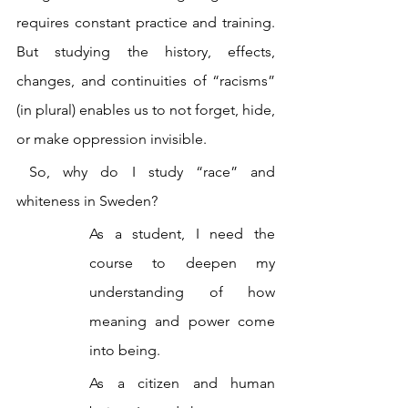
requires constant practice and training. 
But studying the history, effects, 
changes, and continuities of “racisms” 
(in plural) enables us to not forget, hide, 
or make oppression invisible.
 So, why do I study “race” and 
whiteness in Sweden?
As a student, I need the 
course to deepen my 
understanding of how 
meaning and power come 
into being.
As a citizen and human 