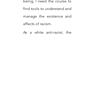
being, I need the course to 
find tools to understand and 
manage the existence and 
effects of racism.
As a white anti-racist, the 
course brings out in me 
critical constructiveness and 
solidarity.
A teacher I once had said that the 
absence of knowledge can be life-
threatening, and this undoubtedly 
applies to the lack of knowledge about 
the mechanisms of racism. In the spring 
semester of 2024, 150 people enrolled 