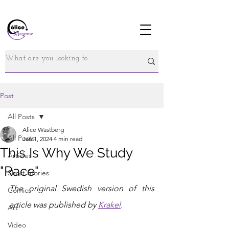
Post
All Posts
Alice Wästberg
All Posts
Jan 1, 2024
4 min read
This Is Why We Study
Articles
"Race"
Short Stories
The original Swedish version of this 
Comics
article was published by 
Krakel
.
Art
Video