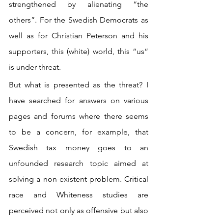
strengthened by alienating “the 
others”. For the Swedish Democrats as 
well as for Christian Peterson and his 
supporters, this (white) world, this “us” 
is under threat. 
But what is presented as the threat? I 
have searched for answers on various 
pages and forums where there seems 
to be a concern, for example, that 
Swedish tax money goes to an 
unfounded research topic aimed at 
solving a non-existent problem. Critical 
race and Whiteness studies are 
perceived not only as offensive but also 