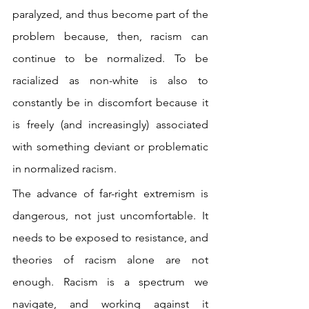
paralyzed, and thus become part of the 
problem because, then, racism can 
continue to be normalized. To be 
racialized as non-white is also to 
constantly be in discomfort because it 
is freely (and increasingly) associated 
with something deviant or problematic 
in normalized racism.
The advance of far-right extremism is 
dangerous, not just uncomfortable. It 
needs to be exposed to resistance, and 
theories of racism alone are not 
enough. Racism is a spectrum we 
navigate, and working against it 