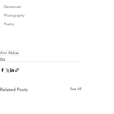
Dextercast
Photography
Poetry
Amr Abbas
Art
See All
Related Posts