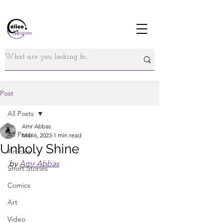
Post
All Posts
Amr Abbas
All Posts
Mar 6, 2023
1 min read
Unholy Shine
Articles
by 
Amr Abbas
Short Stories
Comics
Art
Video