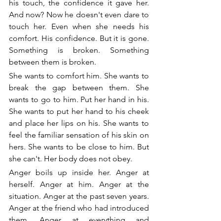
his touch, the confidence it gave her. 
And now? Now he doesn't even dare to 
touch her. Even when she needs his 
comfort. His confidence. But it is gone. 
Something is broken. Something 
between them is broken.
She wants to comfort him. She wants to 
break the gap between them. She 
wants to go to him. Put her hand in his. 
She wants to put her hand to his cheek 
and place her lips on his. She wants to 
feel the familiar sensation of his skin on 
hers. She wants to be close to him. But 
she can't. Her body does not obey. 
Anger boils up inside her. Anger at 
herself. Anger at him. Anger at the 
situation. Anger at the past seven years. 
Anger at the friend who had introduced 
them. Anger at everything and 