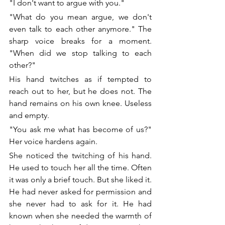
"I don't want to argue with you." 
"What do you mean argue, we don't 
even talk to each other anymore." The 
sharp voice breaks for a moment. 
"When did we stop talking to each 
other?"
His hand twitches as if tempted to 
reach out to her, but he does not. The 
hand remains on his own knee. Useless 
and empty. 
"You ask me what has become of us?" 
Her voice hardens again.
She noticed the twitching of his hand. 
He used to touch her all the time. Often 
it was only a brief touch. But she liked it. 
He had never asked for permission and 
she never had to ask for it. He had 
known when she needed the warmth of 