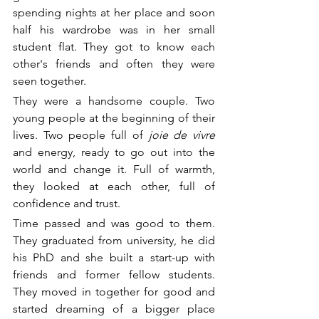
spending nights at her place and soon 
half his wardrobe was in her small 
student flat. They got to know each 
other's friends and often they were 
seen together.
They were a handsome couple. Two 
young people at the beginning of their 
lives. Two people full of
 joie de vivre 
and energy, ready to go out into the 
world and change it. Full of warmth, 
they looked at each other, full of 
confidence and trust. 
Time passed and was good to them. 
They graduated from university, he did 
his PhD and she built a start-up with 
friends and former fellow students. 
They moved in together for good and 
started dreaming of a bigger place 