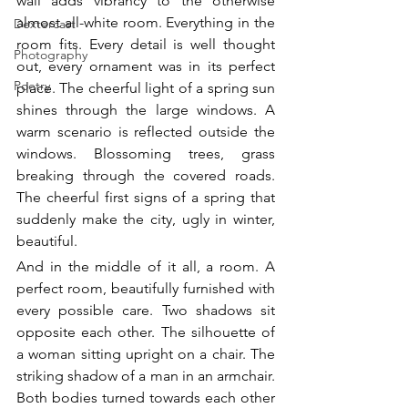
wall adds vibrancy to the otherwise 
almost all-white room. Everything in the 
Dextercast
room fits. Every detail is well thought 
Photography
out, every ornament was in its perfect 
Poetry
place. The cheerful light of a spring sun 
shines through the large windows. A 
warm scenario is reflected outside the 
windows. Blossoming trees, grass 
breaking through the covered roads. 
The cheerful first signs of a spring that 
suddenly make the city, ugly in winter, 
beautiful. 
And in the middle of it all, a room. A 
perfect room, beautifully furnished with 
every possible care. Two shadows sit 
opposite each other. The silhouette of 
a woman sitting upright on a chair. The 
striking shadow of a man in an armchair. 
Both bodies turned towards each other 