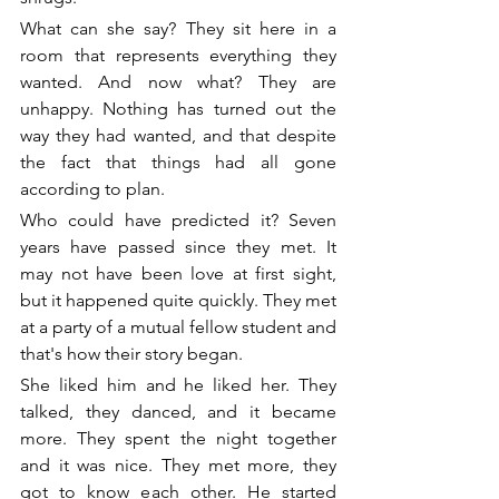
What can she say? They sit here in a 
room that represents everything they 
wanted. And now what? They are 
unhappy. Nothing has turned out the 
way they had wanted, and that despite 
the fact that things had all gone 
according to plan. 
Who could have predicted it? Seven 
years have passed since they met. It 
may not have been love at first sight, 
but it happened quite quickly. They met 
at a party of a mutual fellow student and 
that's how their story began. 
She liked him and he liked her. They 
talked, they danced, and it became 
more. They spent the night together 
and it was nice. They met more, they 
got to know each other. He started 