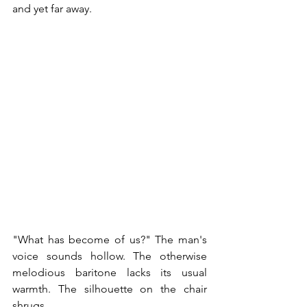
and yet far away.
"What has become of us?" The man's 
voice sounds hollow. The otherwise 
melodious baritone lacks its usual 
warmth. The silhouette on the chair 
shrugs. 