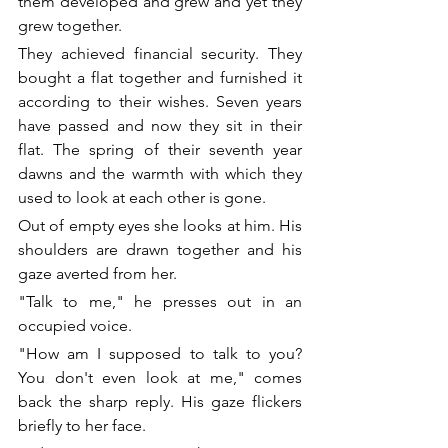
them developed and grew and yet they 
grew together. 
They achieved financial security. They 
bought a flat together and furnished it 
according to their wishes. Seven years 
have passed and now they sit in their 
flat. The spring of their seventh year 
dawns and the warmth with which they 
used to look at each other is gone. 
Out of empty eyes she looks at him. His 
shoulders are drawn together and his 
gaze averted from her. 
"Talk to me," he presses out in an 
occupied voice. 
"How am I supposed to talk to you? 
You don't even look at me," comes 
back the sharp reply. His gaze flickers 
briefly to her face. 