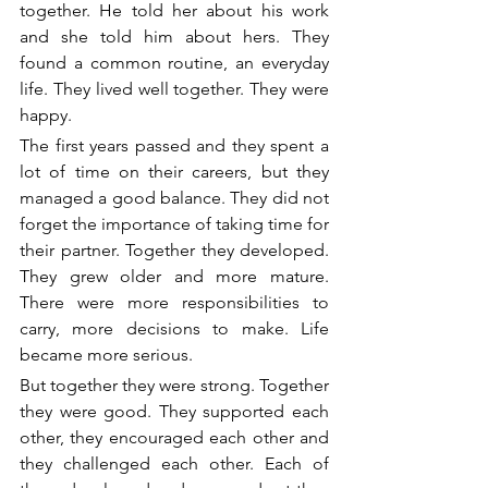
together. He told her about his work 
and she told him about hers. They 
found a common routine, an everyday 
life. They lived well together. They were 
happy. 
The first years passed and they spent a 
lot of time on their careers, but they 
managed a good balance. They did not 
forget the importance of taking time for 
their partner. Together they developed. 
They grew older and more mature. 
There were more responsibilities to 
carry, more decisions to make. Life 
became more serious.
But together they were strong. Together 
they were good. They supported each 
other, they encouraged each other and 
they challenged each other. Each of 