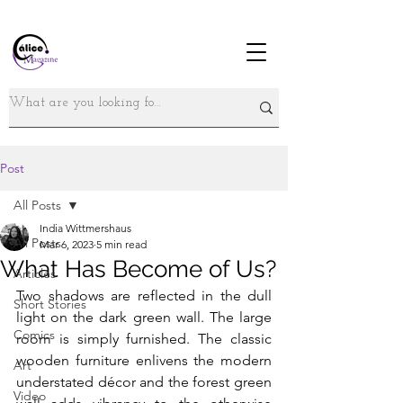
Post
All Posts
India Wittmershaus
All Posts
Mar 6, 2023
5 min read
What Has Become of Us?
Articles
Two shadows are reflected in the dull 
Short Stories
light on the dark green wall. The large 
Comics
room is simply furnished. The classic 
wooden furniture enlivens the modern 
Art
understated décor and the forest green 
Video