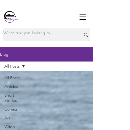
Blog
All Posts
All Posts
Articles
Short
Stories
Comics
Art
Video