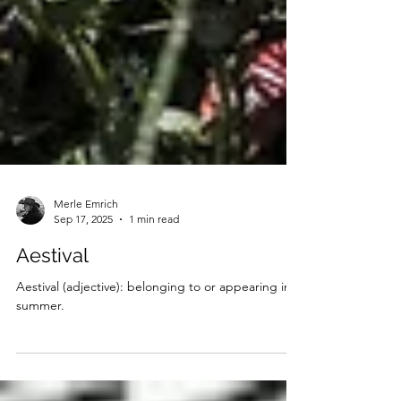
Merle Emrich
Sep 17, 2025
1 min read
Aestival
Aestival (adjective): belonging to or appearing in
summer.