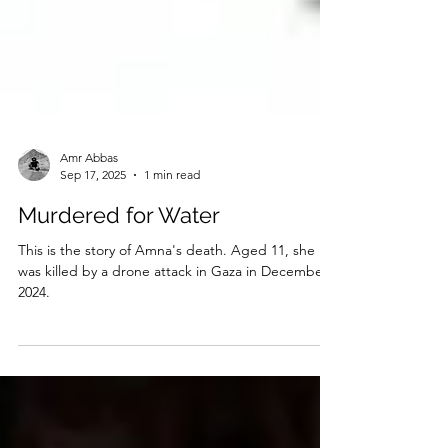
Amr Abbas
Sep 17, 2025
1 min read
Murdered for Water
This is the story of Amna's death. Aged 11, she
was killed by a drone attack in Gaza in December
2024.