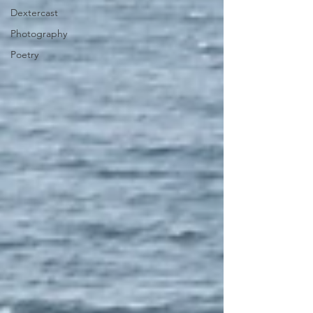
Dextercast
Photography
Poetry