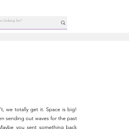
 we totally get it. Space is big!
been sending out waves for the past
 Maybe you sent something back