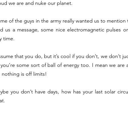
ud we are and nuke our planet.
e of the guys in the army really wanted us to mention th
end us a message, some nice electromagnetic pulses o
y time.
ume that you do, but it’s cool if you don’t, we don’t jud
 you’re some sort of ball of energy too. I mean we are a
nothing is off limits!
ybe you don’t have days, how has your last solar cir
at.