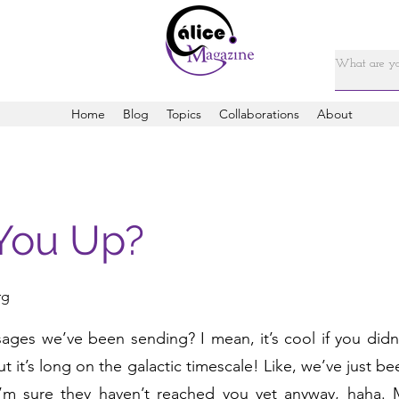
Home
Blog
Topics
Collaborations
About
You Up?
rg
es we’ve been sending? I mean, it’s cool if you didn’t,
but it’s long on the galactic timescale! Like, we’ve just 
I’m sure they haven’t reached you yet anyway, haha.