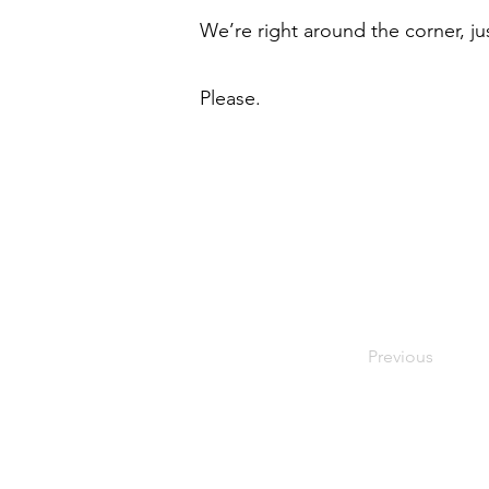
We’re right around the corner, jus
Please.
Previous