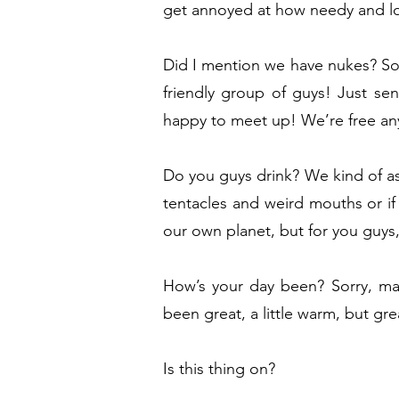
get annoyed at how needy and lo
Did I mention we have nukes? Som
friendly group of guys! Just s
happy to meet up! We’re free an
Do you guys drink? We kind of ass
tentacles and weird mouths or if
our own planet, but for you guys, 
How’s your day been? Sorry, ma
been great, a little warm, but gre
Is this thing on?