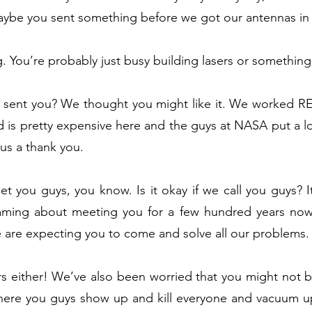
 Maybe you sent something before we got our antennas i
g. You’re probably just busy building lasers or something 
 sent you? We thought you might like it. We worked REA
ld is pretty expensive here and the guys at NASA put a l
t us a thank you.
 you guys, you know. Is it okay if we call you guys? It’
ming about meeting you for a few hundred years now.
le are expecting you to come and solve all our problems
rs either! We’ve also been worried that you might not be
where you guys show up and kill everyone and vacuum up