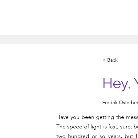
< Back
Hey, 
Fredrik Österbe
Have you been getting the messag
The speed of light is fast, sure, 
two hundred or so years, but 