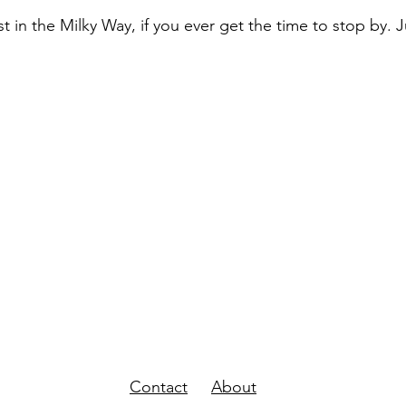
t in the Milky Way, if you ever get the time to stop by. Ju
Contact
About