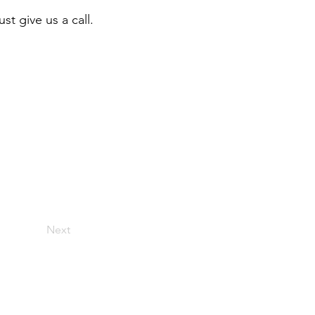
st give us a call.
Next