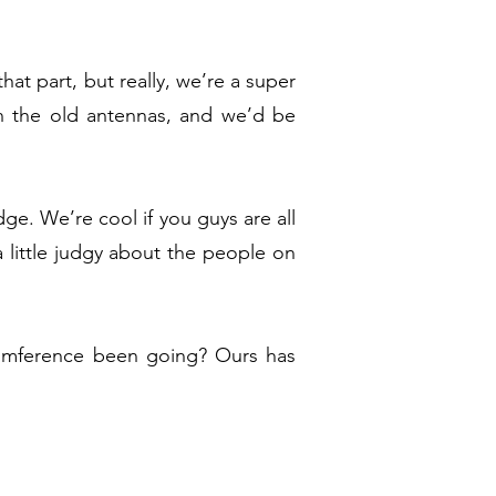
at part, but really, we’re a super
n the old antennas, and we’d be
ge. We’re cool if you guys are all
 little judgy about the people on
cumference been going? Ours has