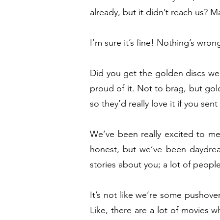
already, but it didn’t reach us?
I’m sure it’s fine! Nothing’s wron
Did you get the golden discs we
proud of it. Not to brag, but go
so they’d really love it if you sen
We’ve been really excited to meet
honest, but we’ve been daydrea
stories about you; a lot of peop
It’s not like we’re some pushove
Like, there are a lot of movies 