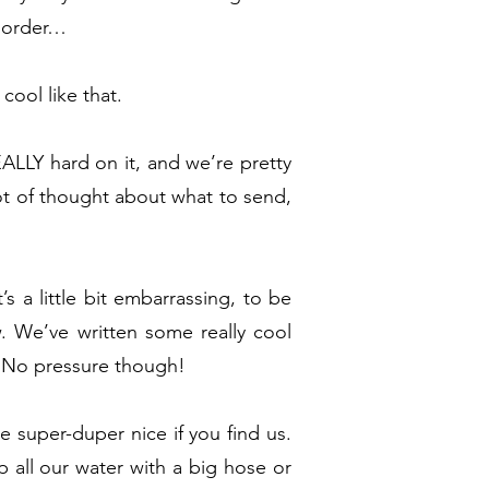
n order…
cool like that.
LLY hard on it, and we’re pretty
ot of thought about what to send,
s a little bit embarrassing, to be
 We’ve written some really cool
. No pressure though!
 super-duper nice if you find us.
 all our water with a big hose or