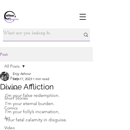
Post
All Posts
Enjy Ashour
All Posts
Sep 17, 2023
1 min read
Divine Affliction
Articles
I’m your false redemption.
Short Stories
I’m your eternal burden.
Comics
I’m your folly’s incarnation,
Art
Your fatal calamity in disguise.
Video