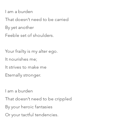
I am a burden
That doesn’t need to be carried
By yet another
Feeble set of shoulders.
Your frailty is my alter ego.
It nourishes me;
It strives to make me
Eternally stronger.
I am a burden
That doesn’t need to be crippled
By your heroic fantasies
Or your tactful tendencies.