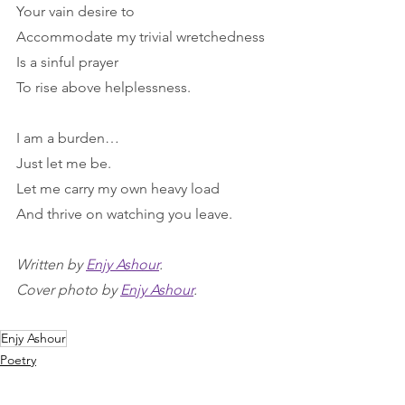
Your vain desire to
Accommodate my trivial wretchedness
Is a sinful prayer
To rise above helplessness.
I am a burden…
Just let me be.
Let me carry my own heavy load
And thrive on watching you leave.
Written by 
Enjy Ashour
.
Cover photo by 
Enjy Ashour
.
Enjy Ashour
Poetry