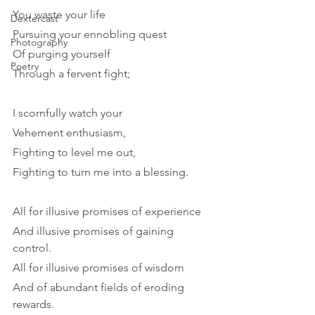
You waste your life
Dextercast
Pursuing your ennobling quest
Photography
Of purging yourself
Poetry
Through a fervent fight;
I scornfully watch your
Vehement enthusiasm,
Fighting to level me out,
Fighting to turn me into a blessing.
All for illusive promises of experience
And illusive promises of gaining 
control.
All for illusive promises of wisdom
And of abundant fields of eroding 
rewards.