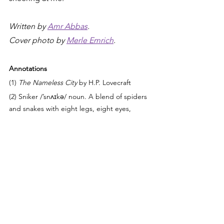
Written by 
Amr Abbas
.
Cover photo by 
Merle Emrich
.
Annotations
(1) 
The Nameless City
 by H.P. Lovecraft
(2) Sniker /’snʌɪkə/ noun. A blend of spiders 
and snakes with eight legs, eight eyes, 
scales, fur 	
     and fangs.
(3) Scopophobia.