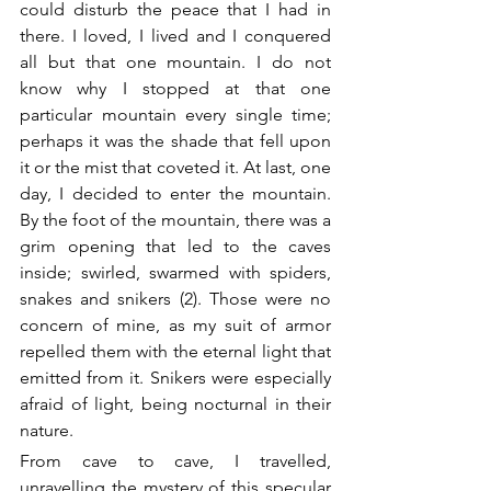
could disturb the peace that I had in 
there. I loved, I lived and I conquered 
all but that one mountain. I do not 
know why I stopped at that one 
particular mountain every single time; 
perhaps it was the shade that fell upon 
it or the mist that coveted it. At last, one 
day, I decided to enter the mountain. 
By the foot of the mountain, there was a 
grim opening that led to the caves 
inside; swirled, swarmed with spiders, 
snakes and snikers (2). Those were no 
concern of mine, as my suit of armor 
repelled them with the eternal light that 
emitted from it. Snikers were especially 
afraid of light, being nocturnal in their 
nature.
From cave to cave, I travelled, 
unravelling the mystery of this specular 