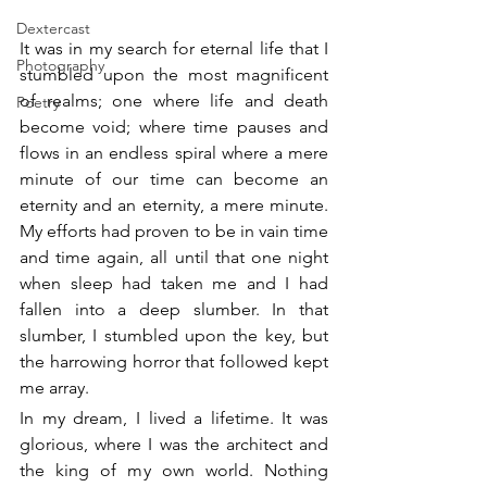
Dextercast
It was in my search for eternal life that I 
Photography
stumbled upon the most magnificent 
of realms; one where life and death 
Poetry
become void; where time pauses and 
flows in an endless spiral where a mere 
minute of our time can become an 
eternity and an eternity, a mere minute. 
My efforts had proven to be in vain time 
and time again, all until that one night 
when sleep had taken me and I had 
fallen into a deep slumber. In that 
slumber, I stumbled upon the key, but 
the harrowing horror that followed kept 
me array.
In my dream, I lived a lifetime. It was 
glorious, where I was the architect and 
the king of my own world. Nothing 