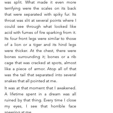
was split. What made it even more 
terrifying were the scales on its back 
that were separated with spiky fur. Its 
throat was slit at several points where I 
could see through what looked like 
acid with fumes of fire sparking from it. 
Its four front legs were similar to those 
of a lion or a tiger and its hind legs 
were thicker. At the chest, there were 
bones surrounding it; bones or a rib 
cage that was cracked at spots, almost 
like a piece of armor. Atop all of that 
was the tail that separated into several 
snakes that all pointed at me.
It was at that moment that I awakened. 
A lifetime spent in a dream was all 
ruined by that thing. Every time I close 
my eyes, I see that horrible face 
sneering at me.