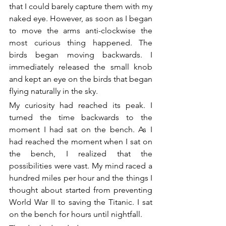
that I could barely capture them with my 
naked eye. However, as soon as I began 
to move the arms anti-clockwise the 
most curious thing happened. The 
birds began moving backwards. I 
immediately released the small knob 
and kept an eye on the birds that began 
flying naturally in the sky.
My curiosity had reached its peak. I 
turned the time backwards to the 
moment I had sat on the bench. As I 
had reached the moment when I sat on 
the bench, I realized that the 
possibilities were vast. My mind raced a 
hundred miles per hour and the things I 
thought about started from preventing 
World War II to saving the Titanic. I sat 
on the bench for hours until nightfall.