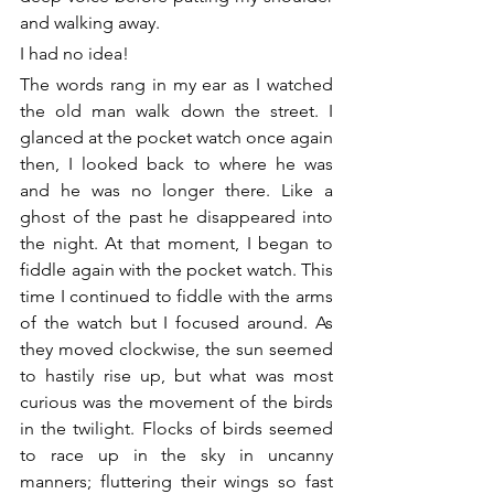
and walking away.
I had no idea!
The words rang in my ear as I watched 
the old man walk down the street. I 
glanced at the pocket watch once again 
then, I looked back to where he was 
and he was no longer there. Like a 
ghost of the past he disappeared into 
the night. At that moment, I began to 
fiddle again with the pocket watch. This 
time I continued to fiddle with the arms 
of the watch but I focused around. As 
they moved clockwise, the sun seemed 
to hastily rise up, but what was most 
curious was the movement of the birds 
in the twilight. Flocks of birds seemed 
to race up in the sky in uncanny 
manners; fluttering their wings so fast 