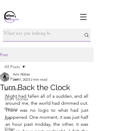
Post
All Posts
Amr Abbas
All Posts
Jan 1, 2023
2 min read
Turn Back the Clock
Articles
Night had fallen all of a sudden, and all 
Short Stories
around me, the world had dimmed out. 
Comics
There was no logic to what had just 
happened. One moment, it was just half 
Art
an hour past midday, the other, it was 
Video