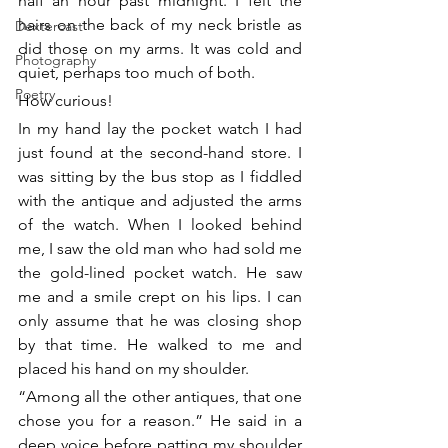
half an hour past midnight. I felt the 
hairs on the back of my neck bristle as 
Dextercast
did those on my arms. It was cold and 
Photography
quiet, perhaps too much of both.
Poetry
How curious!
In my hand lay the pocket watch I had 
just found at the second-hand store. I 
was sitting by the bus stop as I fiddled 
with the antique and adjusted the arms 
of the watch. When I looked behind 
me, I saw the old man who had sold me 
the gold-lined pocket watch. He saw 
me and a smile crept on his lips. I can 
only assume that he was closing shop 
by that time. He walked to me and 
placed his hand on my shoulder.
“Among all the other antiques, that one 
chose you for a reason.” He said in a 
deep voice before patting my shoulder 