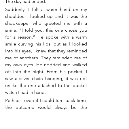
The day had ended.
Suddenly, I felt a warm hand on my 
shoulder. I looked up and it was the 
shopkeeper who greeted me with a 
smile, “I told you, this one chose you 
for a reason.” He spoke with a warm 
smile curving his lips, but as I looked 
into his eyes, I knew that they reminded 
me of another’s. They reminded me of 
my own eyes. He nodded and walked 
off into the night. From his pocket, I 
saw a silver chain hanging, it was not 
unlike the one attached to the pocket 
watch I had in hand.
Perhaps, even if I could turn back time, 
the outcome would always be the 
same.