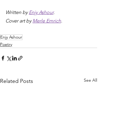
Written by 
Enjy Ashour
.
Cover art by 
Merle Emrich
.
Enjy Ashour
Poetry
See All
Related Posts