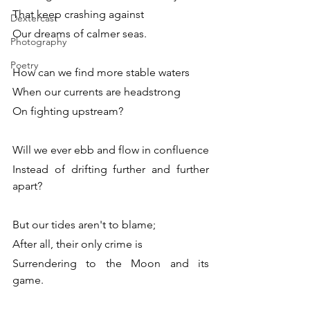
That keep crashing against 
Dextercast
Our dreams of calmer seas. 
Photography
Poetry
How can we find more stable waters
When our currents are headstrong 
On fighting upstream? 
Will we ever ebb and flow in confluence 
Instead of drifting further and further 
apart? 
But our tides aren't to blame; 
After all, their only crime is
Surrendering to the Moon and its 
game.