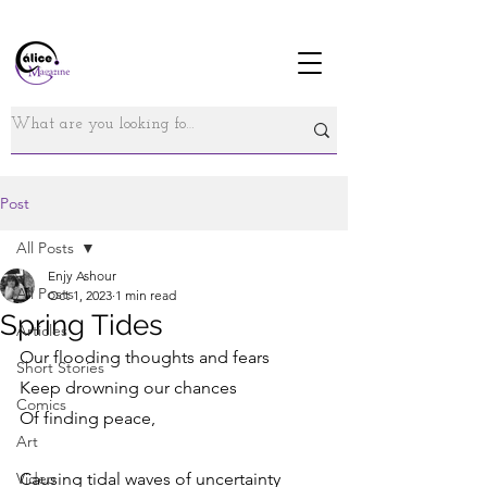
Post
All Posts
Enjy Ashour
All Posts
Oct 1, 2023
1 min read
Spring Tides
Articles
Our flooding thoughts and fears 
Short Stories
Keep drowning our chances 
Comics
Of finding peace,
Art
Video
Causing tidal waves of uncertainty 