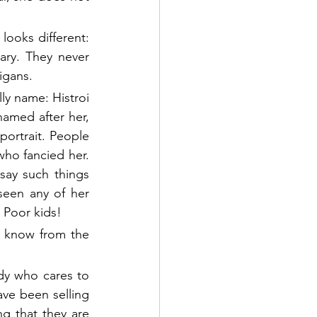
ooks different: 
ry. They never 
igans. 
ly name: Histroi 
amed after her, 
ortrait. People 
ho fancied her. 
ay such things 
seen any of her 
 Poor kids! 
e know from the 
dy who cares to 
ve been selling 
g that they are 