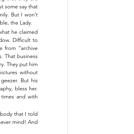
t some say that 
ily. But I won’t 
ble, the Lady. 
 what he claimed 
. Difficult to 
 from “archive 
s. That business 
ry. They put him 
ictures without 
eezer. But his 
aphy, bless her. 
times and with 
body that I told 
never mind! And 