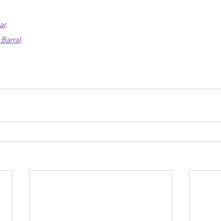
ar
.
Barral
.