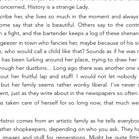
 concerned, History is a strange Lady.
ribe her, she lives so much in the moment and always l
me say that she is beautiful. Others say to the contra
n a fight, and the bartender keeps a log of these shenan
 geezer in town who fancies her, maybe because of his sil
who would call a child like that? Sounds as if he was n
has been lurking around her place, trying to draw her p
rough her dustbins... Long ago there was another one w
t her fruitful lap and stuff! I would not let nobody s
but her family seems rather wonky liberal. I’ve never 
bsent, just as they write about in the newspapers so often.
has taken care of herself for so long now, that much w
istroi comes from an artistic family as he tells everybo
 rather shopkeepers, depending on who you ask. They ha
mages and stuff for generations. Might be quite fittin