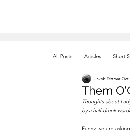
All Posts
Articles
Short S
Jakob Dittmar
Oct 
Them O'
Thoughts about Lady
by a half-drunk ward
Funny, you’re asking