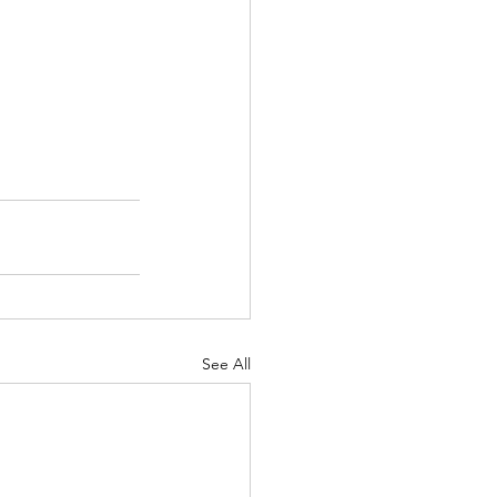
See All