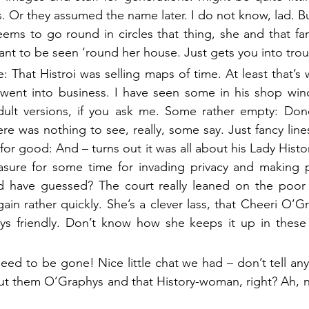
. Or they assumed the name later. I do not know, lad. Bu
eems to go round in circles that thing, she and that fam
ant to be seen ‘round her house. Just gets you into trou
: That Histroi was selling maps of time. At least that’s
ent into business. I have seen some in his shop window
adult versions, if you ask me. Some rather empty: Done
re was nothing to see, really, some say. Just fancy line
for good: And – turns out it was all about his Lady Histo
easure for some time for invading privacy and making p
have guessed? The court really leaned on the poor g
ain rather quickly. She’s a clever lass, that Cheeri O’Gr
ays friendly. Don’t know how she keeps it up in these 
eed to be gone! Nice little chat we had – don’t tell any
bout them O’Graphys and that History-woman, right? Ah, 