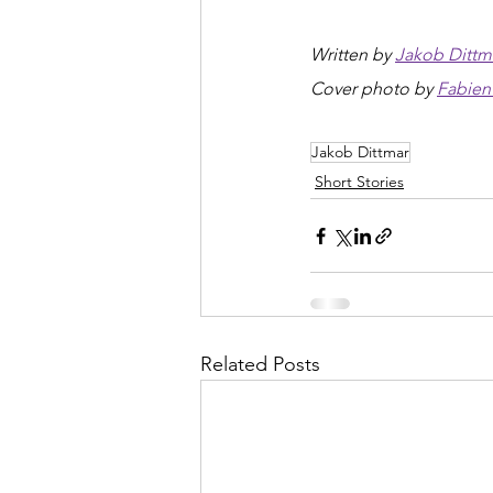
Written by 
Jakob Dittm
Cover photo by 
Fabien 
Jakob Dittmar
Short Stories
Related Posts