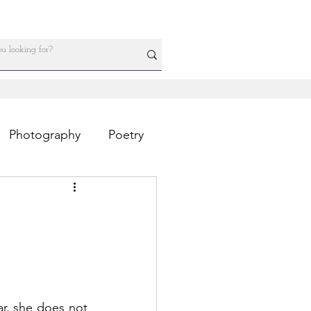
Photography
Poetry
r, she does not 