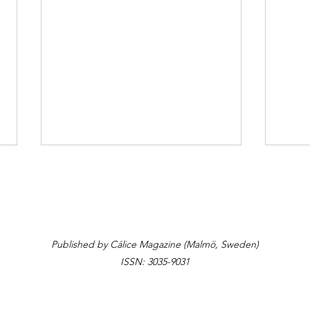
The Table
Yalla
Published by Cálice Magazine (Malmö, Sweden)
ISSN: 3035-9031