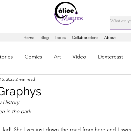
Home
Blog
Topics
Collaborations
About
tories
Comics
Art
Video
Dextercast
15, 2023
2 min read
Graphys
 History 
en in the park
, lad! She lives just down the road from here and I swea