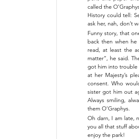
called the O’Graphys
History could tell: S
ask her, nah, don’t w
Funny story, that one
back then when he w
read, at least the 
matter”, he said. The
got him into trouble 
at her Majesty’s pl
consent. Who would 
sister got him out ag
Always smiling, alw
them O’Graphys.
Oh darn, I am late, n
you all that stuff a
enjoy the park!