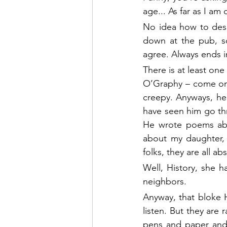
age... As far as I am
No idea how to desc
down at the pub, so
agree. Always ends i
There is at least one
O’Graphy – come on, 
creepy. Anyways, he 
have seen him go th
He wrote poems abou
about my daughter, 
folks, they are all a
Well, History, she 
neighbors.
Anyway, that bloke H
listen. But they are
pens and paper and i