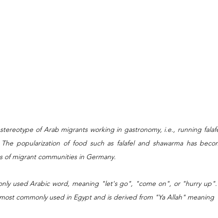
 stereotype of Arab migrants working in gastronomy, i.e., running falaf
 The popularization of food such as falafel and shawarma has becom
pes of migrant communities in Germany.
only used Arabic word, meaning "let's go", "come on", or "hurry up". "Y
s most commonly used in Egypt and is derived from "Ya Allah" meaning