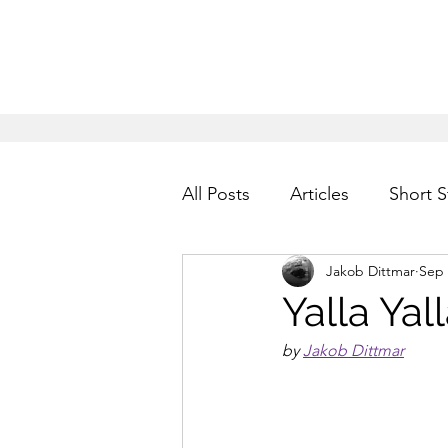
All Posts
Articles
Short S
Jakob Dittmar
Sep 
Yalla Yal
by 
Jakob Dittmar