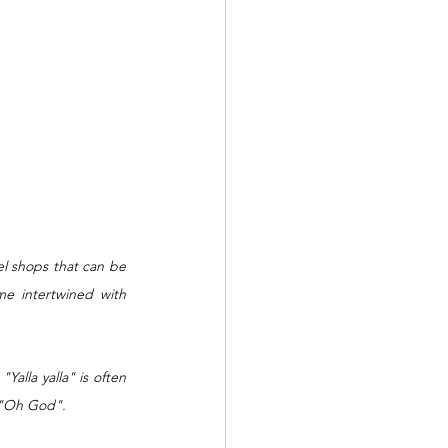
el shops that can be 
e intertwined with 
alla yalla" is often 
 "Oh God".