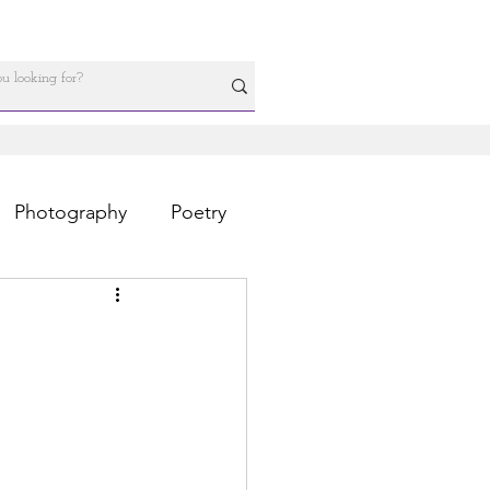
Photography
Poetry