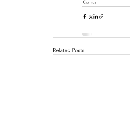
Comics
Related Posts