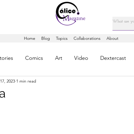
Home
Blog
Topics
Collaborations
About
tories
Comics
Art
Video
Dextercast
17, 2023
1 min read
la