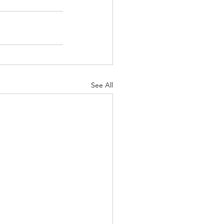
See All