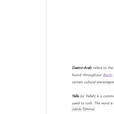
Gastro-Arab 
refers to the
found throughout 
Berlin
.
certain cultural stereoty
Yalla
 (or Yallah) is a comm
used to rush. The word i
Jakob Dittmar