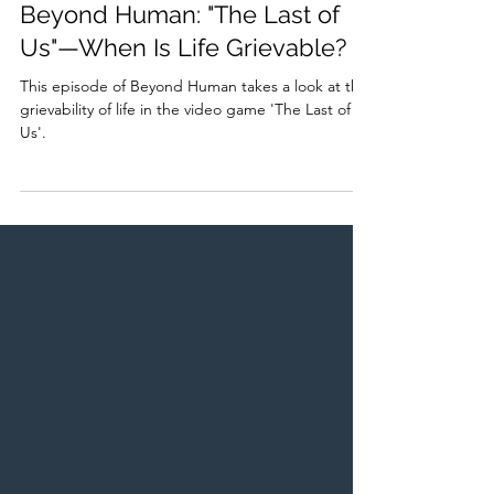
Amr Abbas
Aug 6, 2023
1 min read
Beyond Human: "The Last of
Us"—When Is Life Grievable?
This episode of Beyond Human takes a look at the
grievability of life in the video game 'The Last of
Us'.