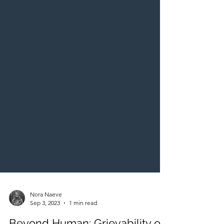
Nora Naeve
Sep 3, 2023
1 min read