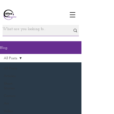
Blog
All Posts
All Posts
Articles
Short
Stories
Comics
Art
Video