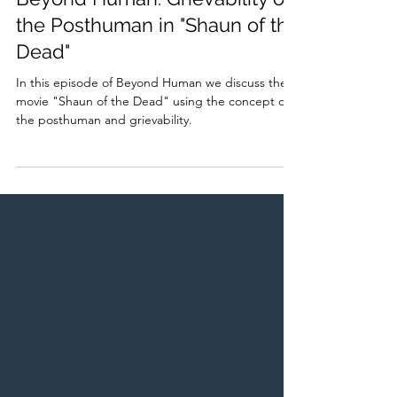
Beyond Human: Grievability of
the Posthuman in "Shaun of the
Dead"
In this episode of Beyond Human we discuss the
movie "Shaun of the Dead" using the concept of
the posthuman and grievability.